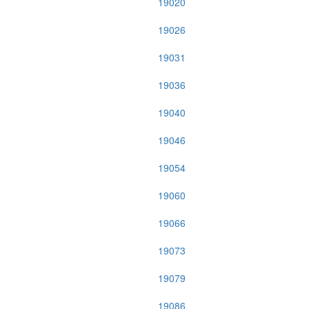
19020
19026
19031
19036
19040
19046
19054
19060
19066
19073
19079
19086