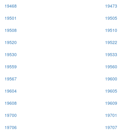
19468
19473
19501
19505
19508
19510
19520
19522
19530
19533
19559
19560
19567
19600
19604
19605
19608
19609
19700
19701
19706
19707