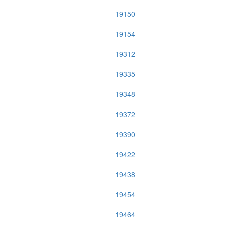
19150
19154
19312
19335
19348
19372
19390
19422
19438
19454
19464