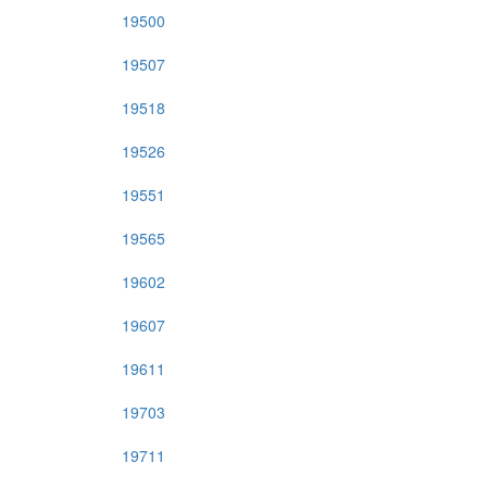
19500
19507
19518
19526
19551
19565
19602
19607
19611
19703
19711