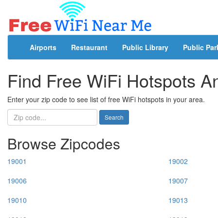
Airports
Restaurant
Public Library
Public Par
Find Free WiFi Hotspots 
Enter your zip code to see list of free WiFi hotspots in your area.
Search
Browse Zipcodes
19001
19002
19006
19007
19010
19013