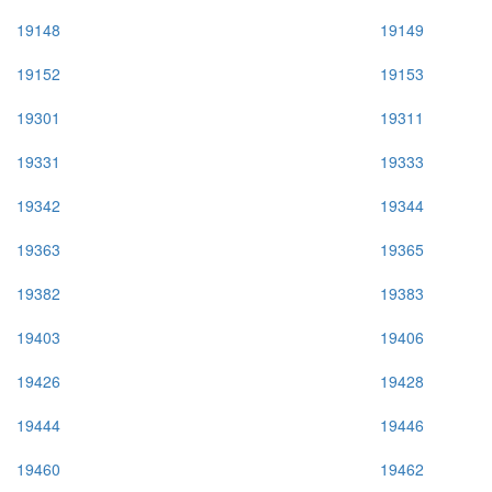
19148
19149
19152
19153
19301
19311
19331
19333
19342
19344
19363
19365
19382
19383
19403
19406
19426
19428
19444
19446
19460
19462