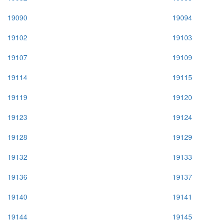
19090
19094
19102
19103
19107
19109
19114
19115
19119
19120
19123
19124
19128
19129
19132
19133
19136
19137
19140
19141
19144
19145