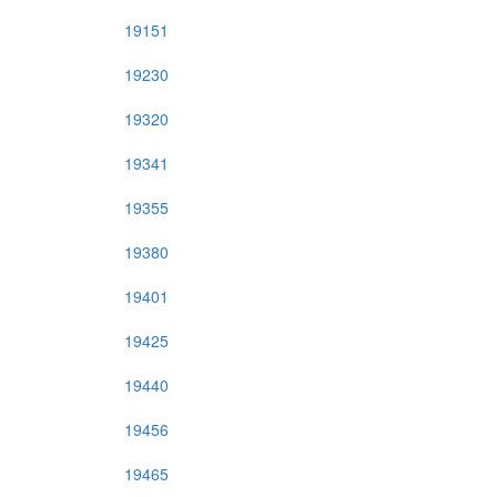
19151
19230
19320
19341
19355
19380
19401
19425
19440
19456
19465