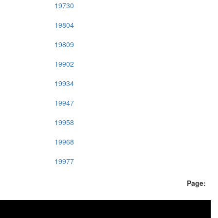
19730
19804
19809
19902
19934
19947
19958
19968
19977
Page: