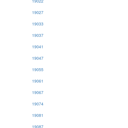
19022
19027
19033
19037
19041
19047
19055
19061
19067
19074
19081
19087