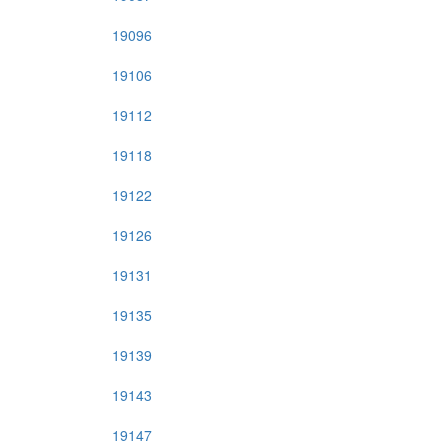
19096
19106
19112
19118
19122
19126
19131
19135
19139
19143
19147