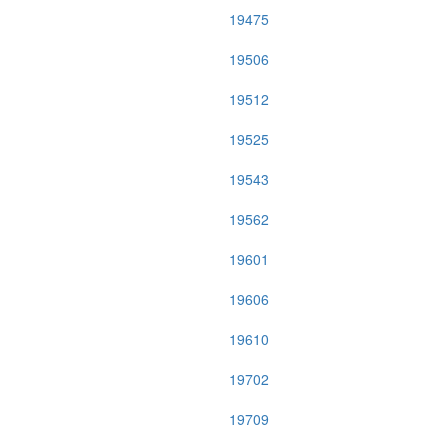
19475
19506
19512
19525
19543
19562
19601
19606
19610
19702
19709