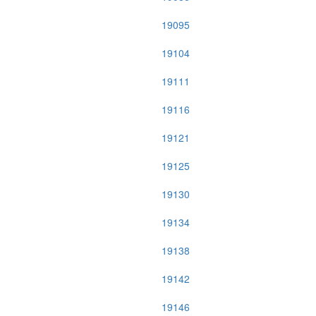
19095
19104
19111
19116
19121
19125
19130
19134
19138
19142
19146