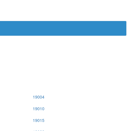
19004
19010
19015