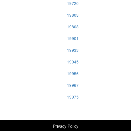
19720
19803
19808
19901
19933
19945
19956
19967
19975
Privacy Policy