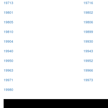
19713
19716
19801
19802
19805
19806
19810
19899
19904
19930
19940
19943
19950
19952
19963
19966
19971
19973
19980