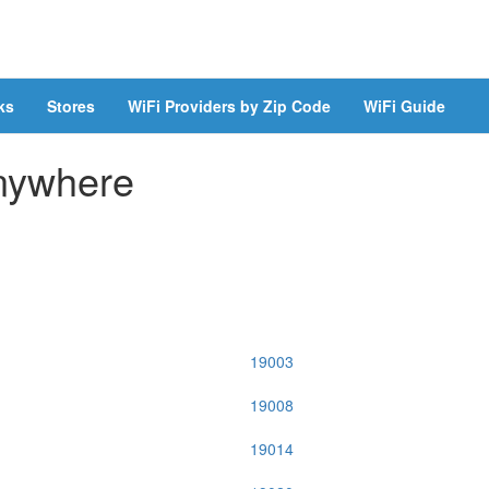
ks
Stores
WiFi Providers by Zip Code
WiFi Guide
Anywhere
19003
19008
19014