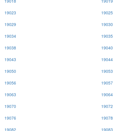
19018
19019
19023
19025
19029
19030
19034
19035
19038
19040
19043
19044
19050
19053
19056
19057
19063
19064
19070
19072
19076
19078
19082
19083