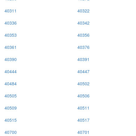
40311
40322
40336
40342
40353
40356
40361
40376
40390
40391
40444
40447
40484
40502
40505
40506
40509
40511
40515
40517
40700
40701