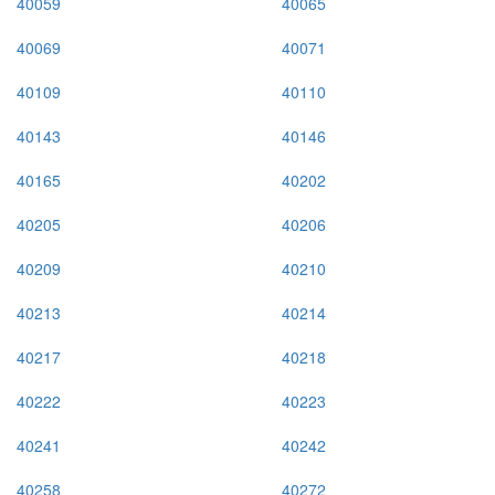
40059
40065
40069
40071
40109
40110
40143
40146
40165
40202
40205
40206
40209
40210
40213
40214
40217
40218
40222
40223
40241
40242
40258
40272