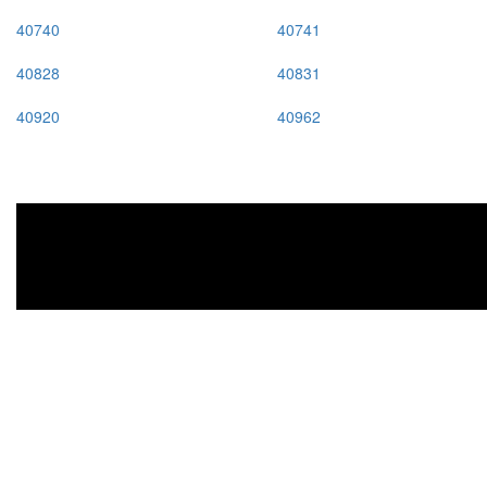
40740
40741
40828
40831
40920
40962