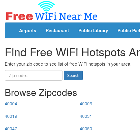
Airports
Restaurant
Public Library
Public Par
Find Free WiFi Hotspots 
Enter your zip code to see list of free WiFi hotspots in your area.
Search
Browse Zipcodes
40004
40006
40019
40031
40047
40050