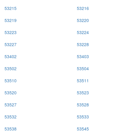
53215
53216
53219
53220
53223
53224
53227
53228
53402
53403
53502
53504
53510
53511
53520
53523
53527
53528
53532
53533
53538
53545