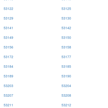
53122
53125
53129
53130
53141
53142
53149
53150
53156
53158
53172
53177
53184
53185
53189
53190
53203
53204
53207
53208
53211
53212