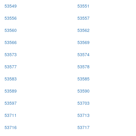
53549
53551
53556
53557
53560
53562
53566
53569
53573
53574
53577
53578
53583
53585
53589
53590
53597
53703
53711
53713
53716
53717