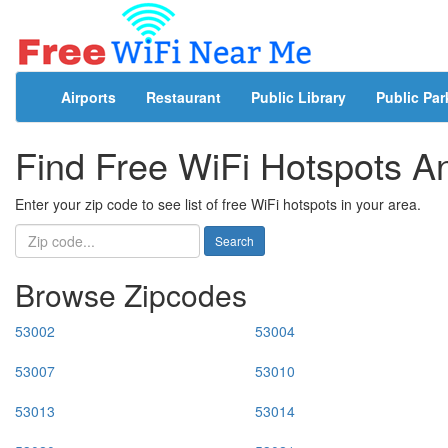
Airports
Restaurant
Public Library
Public Par
Find Free WiFi Hotspots 
Enter your zip code to see list of free WiFi hotspots in your area.
Search
Browse Zipcodes
53002
53004
53007
53010
53013
53014