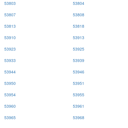
53803
53804
53807
53808
53813
53818
53910
53913
53923
53925
53933
53939
53944
53946
53950
53951
53954
53955
53960
53961
53965
53968