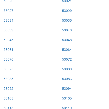
53020
53021
53027
53029
53034
53035
53039
53040
53045
53048
53061
53064
53070
53072
53075
53080
53085
53086
53092
53094
53103
53105
53115
53119