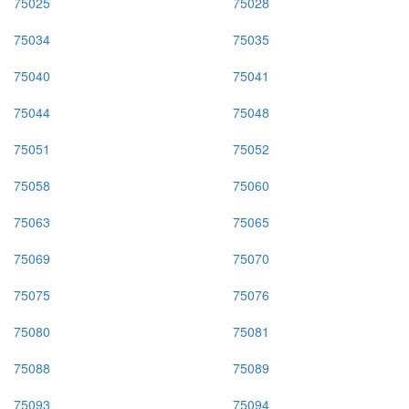
75025
75028
75034
75035
75040
75041
75044
75048
75051
75052
75058
75060
75063
75065
75069
75070
75075
75076
75080
75081
75088
75089
75093
75094