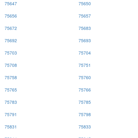
75647
75650
75656
75657
75672
75683
75692
75693
75703
75704
75708
75751
75758
75760
75765
75766
75783
75785
75791
75798
75831
75833