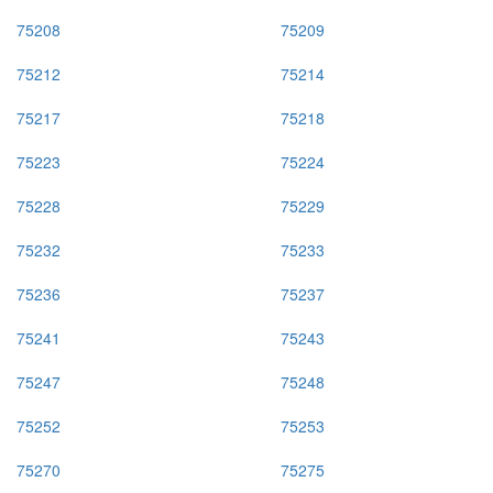
75208
75209
75212
75214
75217
75218
75223
75224
75228
75229
75232
75233
75236
75237
75241
75243
75247
75248
75252
75253
75270
75275