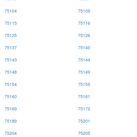
75104
75109
75115
75116
75125
75126
75137
75140
75143
75144
75148
75149
75154
75155
75160
75161
75169
75172
75189
75201
75204
75205