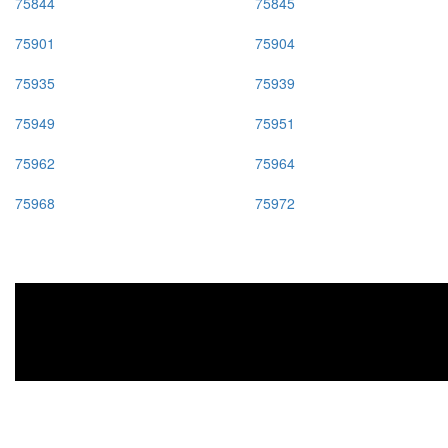
75844
75845
75901
75904
75935
75939
75949
75951
75962
75964
75968
75972