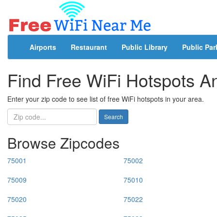
Airports
Restaurant
Public Library
Public Par
Find Free WiFi Hotspots 
Enter your zip code to see list of free WiFi hotspots in your area.
Search
Browse Zipcodes
75001
75002
75009
75010
75020
75022