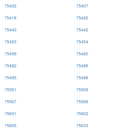
75402
75407
75418
75426
75440
75442
75453
75454
75459
75460
75482
75489
75495
75496
75551
75559
75567
75568
75601
75602
75605
75633