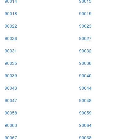
90014
90015
90018
90019
90022
90023
90026
90027
90031
90032
90035
90036
90039
90040
90043
90044
90047
90048
90058
90059
90063
90064
90067
90068