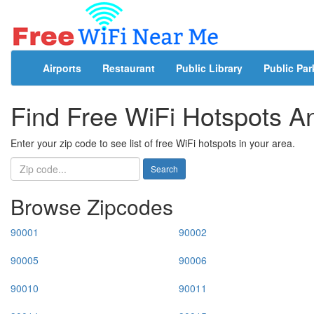
Airports
Restaurant
Public Library
Public Par
Find Free WiFi Hotspots 
Enter your zip code to see list of free WiFi hotspots in your area.
Search
Browse Zipcodes
90001
90002
90005
90006
90010
90011