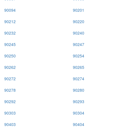
90094
90201
90212
90220
90232
90240
90245
90247
90250
90254
90262
90265
90272
90274
90278
90280
90292
90293
90303
90304
90403
90404