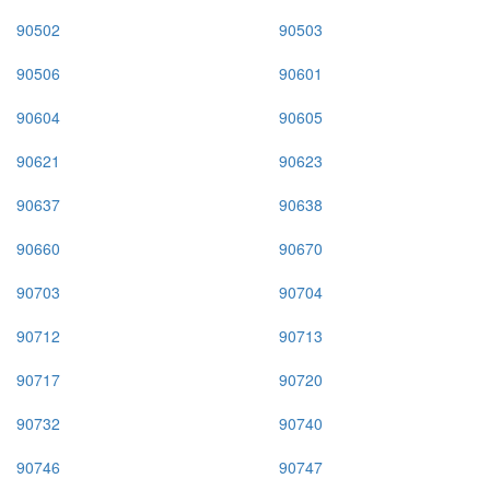
90502
90503
90506
90601
90604
90605
90621
90623
90637
90638
90660
90670
90703
90704
90712
90713
90717
90720
90732
90740
90746
90747