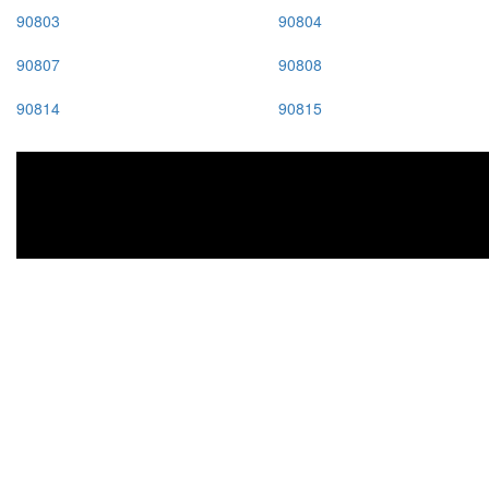
90803
90804
90807
90808
90814
90815