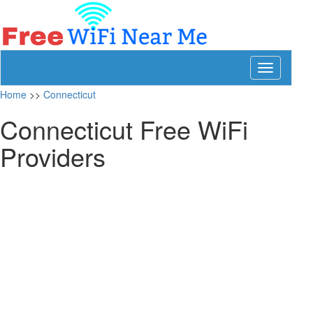
Toggle
navigation
Home
>>
Connecticut
Connecticut Free WiFi
Providers