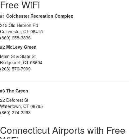
Free WiFi
#1
Colchester Recreation Complex
215 Old Hebron Rd
Colchester
,
CT
06415
(860) 658-3836
#2
McLevy Green
Main St & State St
Bridgeport
,
CT
06604
(203) 576-7999
#3
The Green
22 Deforest St
Watertown
,
CT
06795
(860) 274-2293
Connecticut Airports with Free