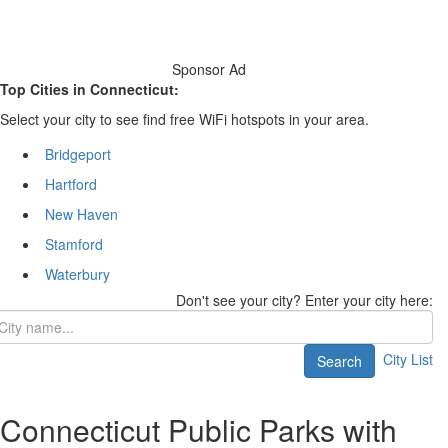
Sponsor Ad
Top Cities in Connecticut:
Select your city to see find free WiFi hotspots in your area.
Bridgeport
Hartford
New Haven
Stamford
Waterbury
Don't see your city? Enter your city here:
City List
Search
Connecticut Public Parks with