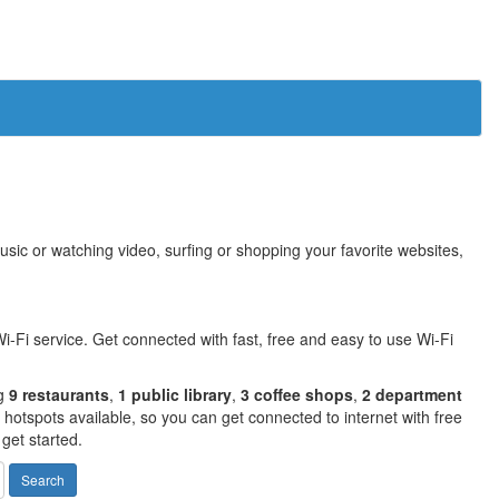
sic or watching video, surfing or shopping your favorite websites,
i-Fi service. Get connected with fast, free and easy to use Wi-Fi
ng
9 restaurants
,
1 public library
,
3 coffee shops
,
2 department
otspots available, so you can get connected to internet with free
get started.
Search