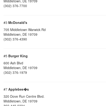
Middletown
,
DE
19709
(302) 376-7700
#3
McDonald's
705 Middletown Warwick Rd
Middletown
,
DE
19709
(302) 376-4390
#5
Burger King
600 Ash Blvd
Middletown
,
DE
19709
(302) 376-1979
#7
Applebee�s
320 Dove Run Centre Blvd.
Middletown
,
DE
19709
302-449-0234