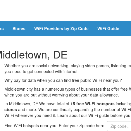
ks
Stores
WiFi Providers by Zip Code
WiFi Guide
 Middletown, DE
Whether you are social networking, playing video games, listening mu
you need to get connected with internet.
Why pay for data when you can find free public Wi-Fi near you?
Middletown city has a numerous types of businesses that offer free W
when you are out without worrying about your data allowance.
In Middletown, DE We have total of
15 free Wi-Fi hotspots
includi
stores
and more. We are continually expanding the number of Wi-Fi h
Wi-Fi whenever you need it. Learn about our Wi-Fi guide before you 
Find WiFi hotspots near you. Enter your zip code here: