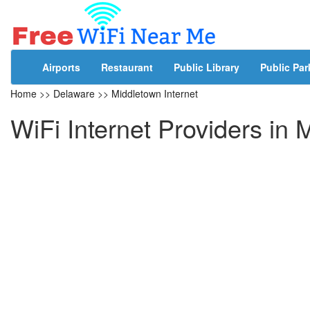
Airports
Restaurant
Public Library
Public Par
Home
>>
Delaware
>>
Middletown Internet
WiFi Internet Providers in