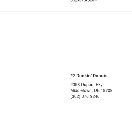
#2
Dunkin' Donuts
2398 Dupont Pky
Middletown
,
DE
19709
(302) 376-9246