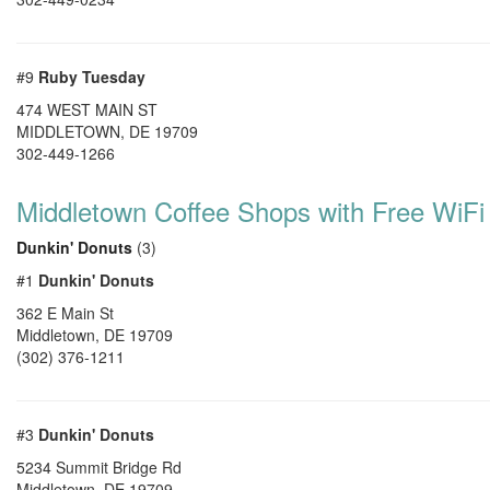
#9
Ruby Tuesday
474 WEST MAIN ST
MIDDLETOWN
,
DE
19709
302-449-1266
Middletown Coffee Shops with Free WiFi
Dunkin' Donuts
(3)
#1
Dunkin' Donuts
362 E Main St
Middletown
,
DE
19709
(302) 376-1211
#3
Dunkin' Donuts
5234 Summit Bridge Rd
Middletown
,
DE
19709