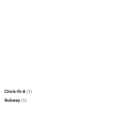
Chick-fil-A
(1)
Subway
(1)