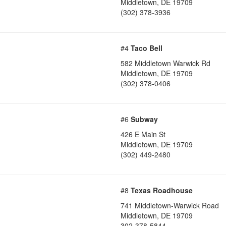
Middletown
,
DE
19709
(302) 378-3936
#4
Taco Bell
582 Middletown Warwick Rd
Middletown
,
DE
19709
(302) 378-0406
#6
Subway
426 E Main St
Middletown
,
DE
19709
(302) 449-2480
#8
Texas Roadhouse
741 Middletown-Warwick Road
Middletown
,
DE
19709
302-378-5844