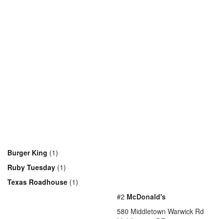
Burger King
(1)
Ruby Tuesday
(1)
Texas Roadhouse
(1)
#2
McDonald's
580 Middletown Warwick Rd