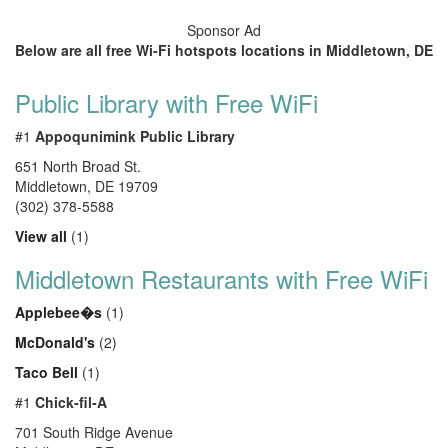
Sponsor Ad
Below are all free Wi-Fi hotspots locations in Middletown, DE
Public Library with Free WiFi
#1
Appoqunimink Public Library
651 North Broad St.
Middletown
,
DE
19709
(302) 378-5588
View all
(1)
Middletown Restaurants with Free WiFi
Applebee�s
(1)
McDonald's
(2)
Taco Bell
(1)
#1
Chick-fil-A
701 South Ridge Avenue