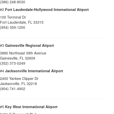
(386) 248-8030
#2
Fort Lauderdale-Hollywood International Airport
100 Terminal Dr
Fort Lauderdale
,
FL
33315
(954) 359-1200
#3
Gainesville Regional Airport
3880 Northeast 39th Avenue
Gainesville
,
FL
32609
(352) 373-0249
#4
Jacksonville International Airport
2400 Yankee Clipper Dr
Jacksonville
,
FL
32218
(904) 741-4902
#5
Key West International Airport