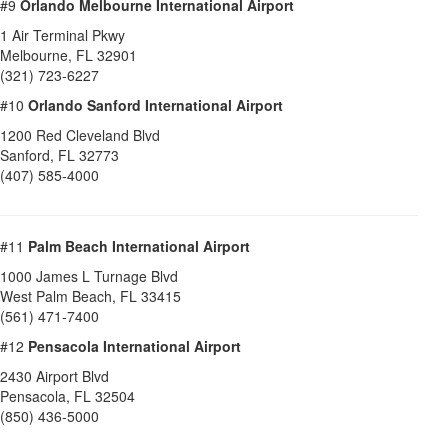
#9
Orlando Melbourne International Airport
1 Air Terminal Pkwy
Melbourne
,
FL
32901
(321) 723-6227
#10
Orlando Sanford International Airport
1200 Red Cleveland Blvd
Sanford
,
FL
32773
(407) 585-4000
#11
Palm Beach International Airport
1000 James L Turnage Blvd
West Palm Beach
,
FL
33415
(561) 471-7400
#12
Pensacola International Airport
2430 Airport Blvd
Pensacola
,
FL
32504
(850) 436-5000