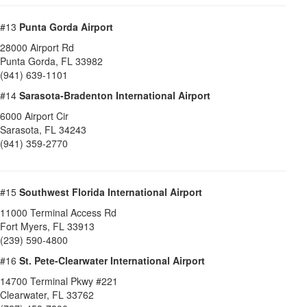
#13
Punta Gorda Airport
28000 Airport Rd
Punta Gorda
,
FL
33982
(941) 639-1101
#14
Sarasota-Bradenton International Airport
6000 Airport Cir
Sarasota
,
FL
34243
(941) 359-2770
#15
Southwest Florida International Airport
11000 Terminal Access Rd
Fort Myers
,
FL
33913
(239) 590-4800
#16
St. Pete-Clearwater International Airport
14700 Terminal Pkwy #221
Clearwater
,
FL
33762