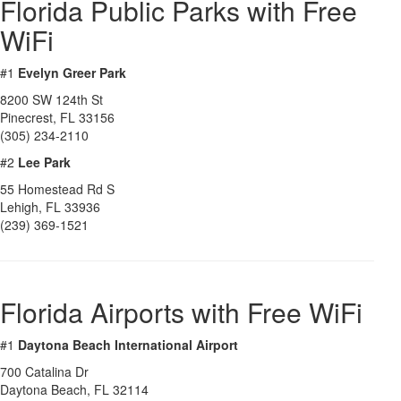
Florida Public Parks with Free
WiFi
#1
Evelyn Greer Park
8200 SW 124th St
Pinecrest
,
FL
33156
(305) 234-2110
#2
Lee Park
55 Homestead Rd S
Lehigh
,
FL
33936
(239) 369-1521
Florida Airports with Free WiFi
#1
Daytona Beach International Airport
700 Catalina Dr
Daytona Beach
,
FL
32114