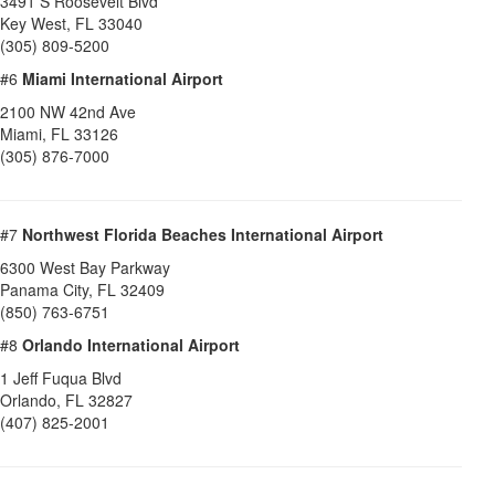
3491 S Roosevelt Blvd
Key West
,
FL
33040
(305) 809-5200
#6
Miami International Airport
2100 NW 42nd Ave
Miami
,
FL
33126
(305) 876-7000
#7
Northwest Florida Beaches International Airport
6300 West Bay Parkway
Panama City
,
FL
32409
(850) 763-6751
#8
Orlando International Airport
1 Jeff Fuqua Blvd
Orlando
,
FL
32827
(407) 825-2001