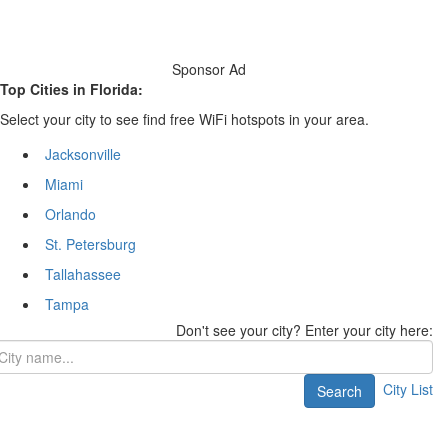
Sponsor Ad
Top Cities in Florida:
Select your city to see find free WiFi hotspots in your area.
Jacksonville
Miami
Orlando
St. Petersburg
Tallahassee
Tampa
Don't see your city? Enter your city here:
City List
Search