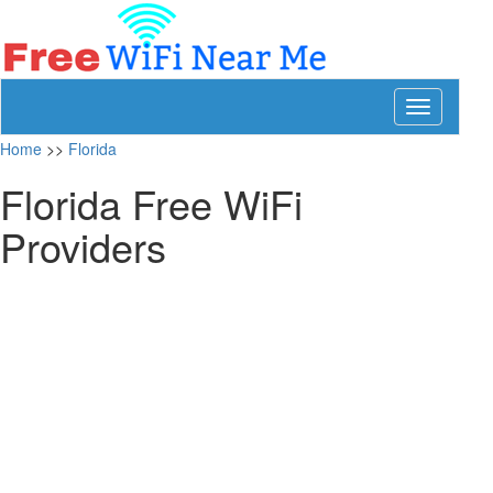
Toggle
navigation
Home
>>
Florida
Florida Free WiFi
Providers