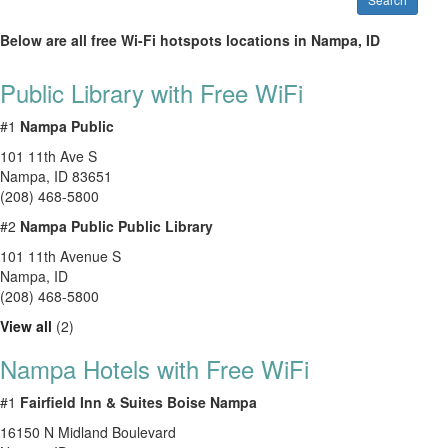
Below are all free Wi-Fi hotspots locations in Nampa, ID
Public Library with Free WiFi
#1
Nampa Public
101 11th Ave S
Nampa
,
ID
83651
(208) 468-5800
#2
Nampa Public Public Library
101 11th Avenue S
Nampa
,
ID
(208) 468-5800
View all
(2)
Nampa Hotels with Free WiFi
#1
Fairfield Inn & Suites Boise Nampa
16150 N Midland Boulevard