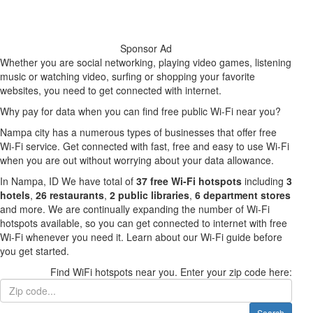
Sponsor Ad
Whether you are social networking, playing video games, listening
music or watching video, surfing or shopping your favorite
websites, you need to get connected with internet.
Why pay for data when you can find free public Wi-Fi near you?
Nampa city has a numerous types of businesses that offer free
Wi-Fi service. Get connected with fast, free and easy to use Wi-Fi
when you are out without worrying about your data allowance.
In Nampa, ID We have total of
37 free Wi-Fi hotspots
including
3
hotels
,
26 restaurants
,
2 public libraries
,
6 department stores
and more. We are continually expanding the number of Wi-Fi
hotspots available, so you can get connected to internet with free
Wi-Fi whenever you need it. Learn about our Wi-Fi guide before
you get started.
Find WiFi hotspots near you. Enter your zip code here:
Search