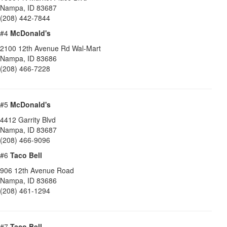
Nampa
,
ID
83687
(208) 442-7844
#4
McDonald's
2100 12th Avenue Rd Wal-Mart
Nampa
,
ID
83686
(208) 466-7228
#5
McDonald's
4412 Garrity Blvd
Nampa
,
ID
83687
(208) 466-9096
#6
Taco Bell
906 12th Avenue Road
Nampa
,
ID
83686
(208) 461-1294
#7
Taco Bell