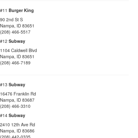
#11
Burger King
90 2nd St S
Nampa
,
ID
83651
(208) 466-5517
#12
Subway
1104 Caldwell Blvd
Nampa
,
ID
83651
(208) 466-7189
#13
Subway
16476 Franklin Rd
Nampa
,
ID
83687
(208) 466-3310
#14
Subway
2410 12th Ave Rd
Nampa
,
ID
83686
(208) 442-0335