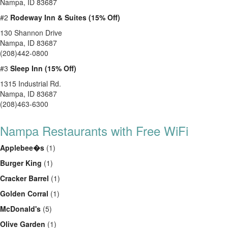
Nampa, ID 83687
#2
Rodeway Inn & Suites (15% Off)
130 Shannon Drive
Nampa, ID 83687
(208)442-0800
#3
Sleep Inn (15% Off)
1315 Industrial Rd.
Nampa, ID 83687
(208)463-6300
Nampa Restaurants with Free WiFi
Applebee�s
(1)
Burger King
(1)
Cracker Barrel
(1)
Golden Corral
(1)
McDonald's
(5)
Olive Garden
(1)