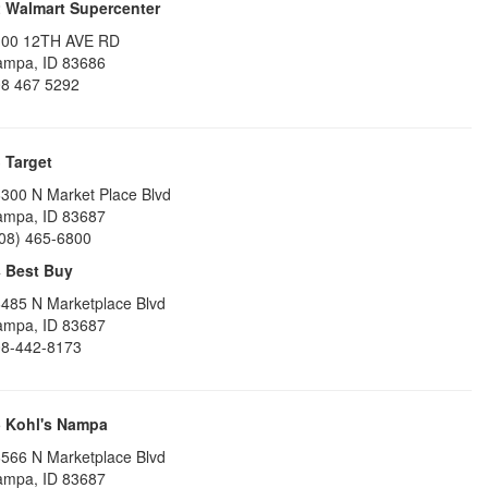
2
Walmart Supercenter
100 12TH AVE RD
ampa
,
ID
83686
8 467 5292
3
Target
300 N Market Place Blvd
ampa
,
ID
83687
08) 465-6800
4
Best Buy
485 N Marketplace Blvd
ampa
,
ID
83687
8-442-8173
5
Kohl's Nampa
566 N Marketplace Blvd
ampa
,
ID
83687