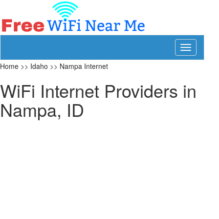
Toggle
navigation
Home
>>
Idaho
>>
Nampa Internet
WiFi Internet Providers in
Nampa, ID