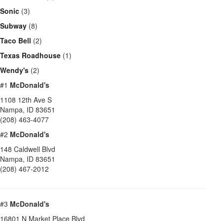
Sonic
(3)
Subway
(8)
Taco Bell
(2)
Texas Roadhouse
(1)
Wendy's
(2)
#1
McDonald's
1108 12th Ave S
Nampa
,
ID
83651
(208) 463-4077
#2
McDonald's
148 Caldwell Blvd
Nampa
,
ID
83651
(208) 467-2012
#3
McDonald's
16801 N Market Place Blvd