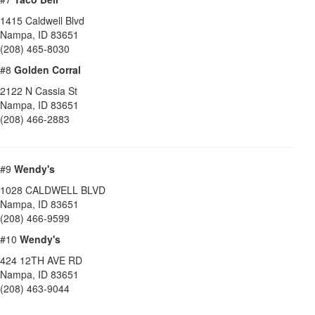
1415 Caldwell Blvd
Nampa
,
ID
83651
(208) 465-8030
#8
Golden Corral
2122 N Cassia St
Nampa
,
ID
83651
(208) 466-2883
#9
Wendy's
1028 CALDWELL BLVD
Nampa
,
ID
83651
(208) 466-9599
#10
Wendy's
424 12TH AVE RD
Nampa
,
ID
83651
(208) 463-9044