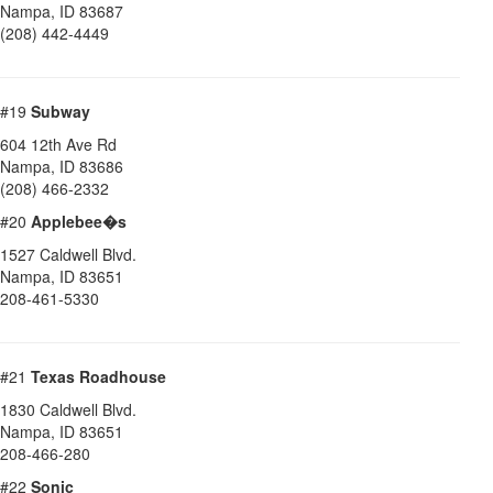
Nampa
,
ID
83687
(208) 442-4449
#19
Subway
604 12th Ave Rd
Nampa
,
ID
83686
(208) 466-2332
#20
Applebee�s
1527 Caldwell Blvd.
Nampa
,
ID
83651
208-461-5330
#21
Texas Roadhouse
1830 Caldwell Blvd.
Nampa
,
ID
83651
208-466-280
#22
Sonic