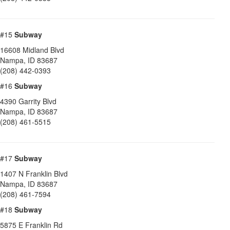
#15
Subway
16608 Midland Blvd
Nampa
,
ID
83687
(208) 442-0393
#16
Subway
4390 Garrity Blvd
Nampa
,
ID
83687
(208) 461-5515
#17
Subway
1407 N Franklin Blvd
Nampa
,
ID
83687
(208) 461-7594
#18
Subway
5875 E Franklin Rd