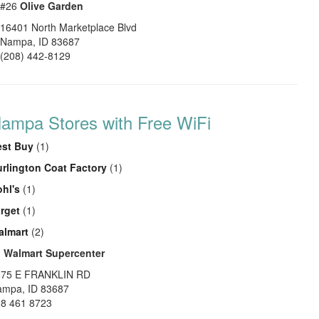
#26
Olive Garden
16401 North Marketplace Blvd
Nampa
,
ID
83687
(208) 442-8129
ampa Stores with Free WiFi
est Buy
(1)
rlington Coat Factory
(1)
hl's
(1)
rget
(1)
almart
(2)
1
Walmart Supercenter
875 E FRANKLIN RD
ampa
,
ID
83687
8 461 8723