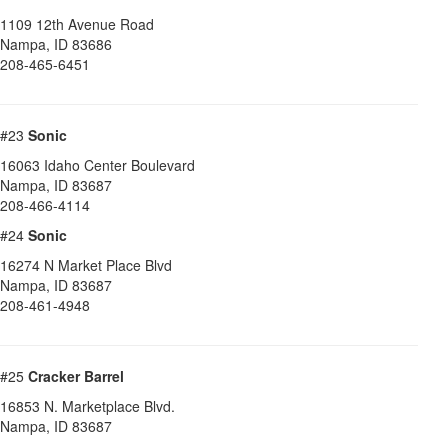
1109 12th Avenue Road
Nampa
,
ID
83686
208-465-6451
#23
Sonic
16063 Idaho Center Boulevard
Nampa
,
ID
83687
208-466-4114
#24
Sonic
16274 N Market Place Blvd
Nampa
,
ID
83687
208-461-4948
#25
Cracker Barrel
16853 N. Marketplace Blvd.
Nampa
,
ID
83687