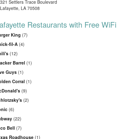
321 Settlers Trace Boulevard
Lafayette, LA 70508
afayette Restaurants with Free WiFi
rger King
(7)
ick-fil-A
(4)
ili's
(12)
acker Barrel
(1)
ive Guys
(1)
lden Corral
(1)
cDonald's
(9)
hlotzsky's
(2)
onic
(6)
ubway
(22)
co Bell
(7)
exas Roadhouse
(1)