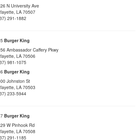
26 N University Ave
fayette
,
LA
70507
37) 291-1882
35
Burger King
56 Ambassador Caffery Pkwy
fayette
,
LA
70506
37) 981-1075
36
Burger King
00 Johnston St
fayette
,
LA
70503
37) 233-5944
37
Burger King
29 W Pinhook Rd
fayette
,
LA
70508
37) 291-1185