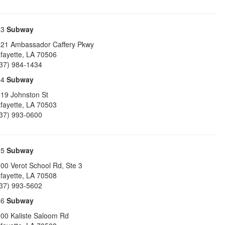
53
Subway
21 Ambassador Caffery Pkwy
fayette
,
LA
70506
37) 984-1434
54
Subway
19 Johnston St
fayette
,
LA
70503
37) 993-0600
55
Subway
00 Verot School Rd, Ste 3
fayette
,
LA
70508
37) 993-5602
56
Subway
00 Kaliste Saloom Rd