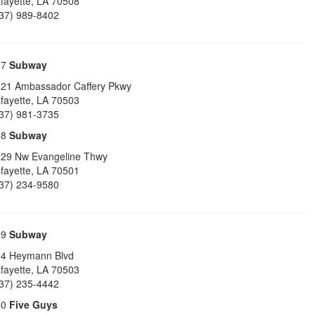
fayette
,
LA
70508
37) 989-8402
57
Subway
21 Ambassador Caffery Pkwy
fayette
,
LA
70503
37) 981-3735
58
Subway
29 Nw Evangeline Thwy
fayette
,
LA
70501
37) 234-9580
59
Subway
4 Heymann Blvd
fayette
,
LA
70503
37) 235-4442
60
Five Guys