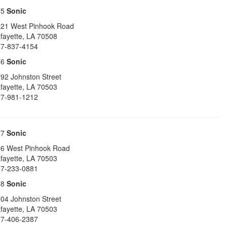
75
Sonic
21 West Pinhook Road
fayette
,
LA
70508
7-837-4154
76
Sonic
92 Johnston Street
fayette
,
LA
70503
7-981-1212
77
Sonic
6 West Pinhook Road
fayette
,
LA
70503
7-233-0881
78
Sonic
04 Johnston Street
fayette
,
LA
70503
7-406-2387