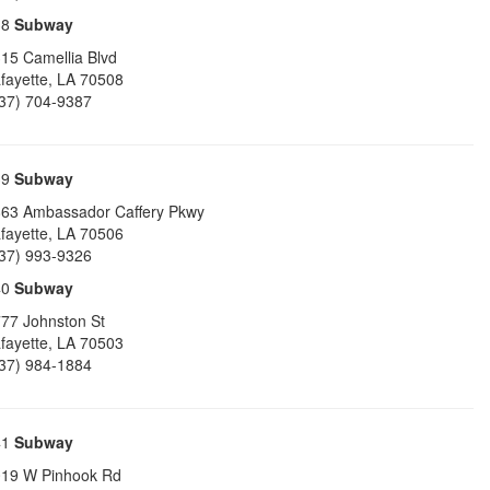
38
Subway
15 Camellia Blvd
fayette
,
LA
70508
37) 704-9387
39
Subway
63 Ambassador Caffery Pkwy
fayette
,
LA
70506
37) 993-9326
40
Subway
77 Johnston St
fayette
,
LA
70503
37) 984-1884
41
Subway
19 W Pinhook Rd