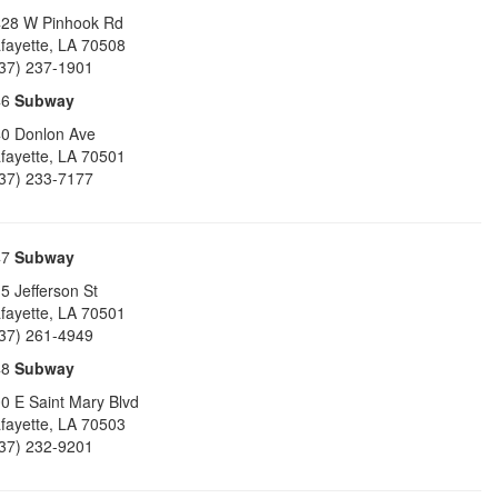
28 W Pinhook Rd
fayette
,
LA
70508
37) 237-1901
46
Subway
0 Donlon Ave
fayette
,
LA
70501
37) 233-7177
47
Subway
5 Jefferson St
fayette
,
LA
70501
37) 261-4949
48
Subway
0 E Saint Mary Blvd
fayette
,
LA
70503
37) 232-9201