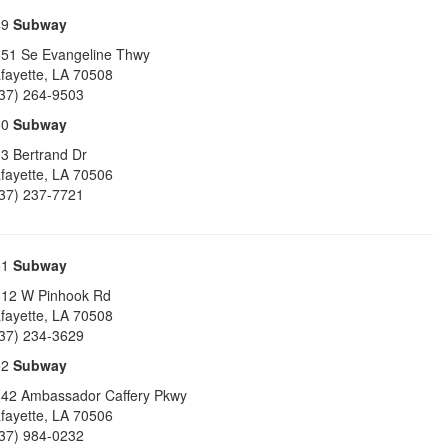
49
Subway
51 Se Evangeline Thwy
fayette
,
LA
70508
37) 264-9503
50
Subway
3 Bertrand Dr
fayette
,
LA
70506
37) 237-7721
51
Subway
12 W Pinhook Rd
fayette
,
LA
70508
37) 234-3629
52
Subway
42 Ambassador Caffery Pkwy
fayette
,
LA
70506
37) 984-0232