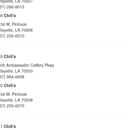
fayette
,
LA
70507
37) 266-8013
68
Chili's
34 W. Pinhook
fayette
,
LA
70508
37) 235-6570
69
Chili's
05 Ambassador Caffery Pkwy
fayette
,
LA
70503
37) 984-6658
70
Chili's
34 W. Pinhook
fayette
,
LA
70508
37) 235-6570
71
Chili's