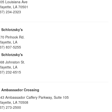
05 Louisiana Ave
fayette
,
LA
70501
37) 234-2323
5
Schlotzsky's
70 Pinhook Rd.
fayette
,
LA
37) 837-5255
6
Schlotzsky's
68 Johnston St.
fayette
,
LA
37) 232-6515
7
Ambassador Crossing
43 Ambassador Caffery Parkway, Suite 105
fayette
,
LA
70508
37) 273-2500