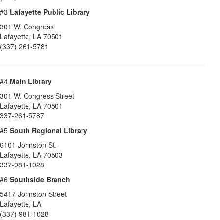
#3
Lafayette Public Library
301 W. Congress
Lafayette
,
LA
70501
(337) 261-5781
#4
Main Library
301 W. Congress Street
Lafayette
,
LA
70501
337-261-5787
#5
South Regional Library
6101 Johnston St.
Lafayette
,
LA
70503
337-981-1028
#6
Southside Branch
5417 Johnston Street
Lafayette
,
LA
(337) 981-1028