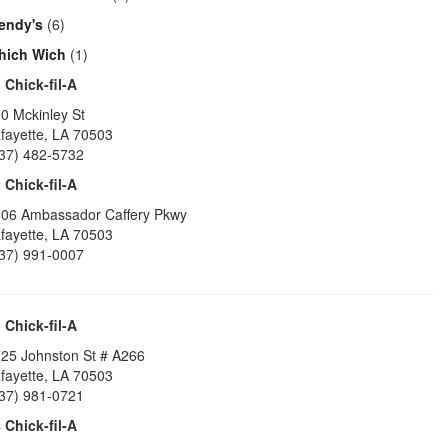
endy's
(6)
hich Wich
(1)
1
Chick-fil-A
0 Mckinley St
fayette
,
LA
70503
37) 482-5732
2
Chick-fil-A
06 Ambassador Caffery Pkwy
fayette
,
LA
70503
37) 991-0007
3
Chick-fil-A
25 Johnston St # A266
fayette
,
LA
70503
37) 981-0721
4
Chick-fil-A