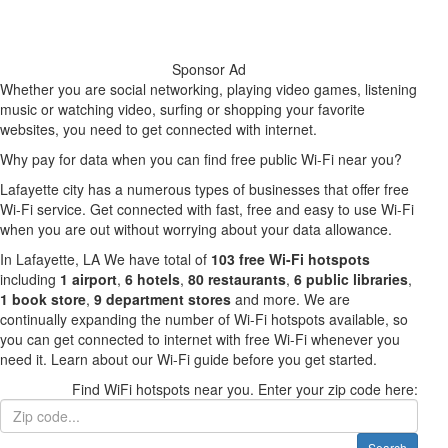
Sponsor Ad
Whether you are social networking, playing video games, listening
music or watching video, surfing or shopping your favorite
websites, you need to get connected with internet.
Why pay for data when you can find free public Wi-Fi near you?
Lafayette city has a numerous types of businesses that offer free
Wi-Fi service. Get connected with fast, free and easy to use Wi-Fi
when you are out without worrying about your data allowance.
In Lafayette, LA We have total of
103 free Wi-Fi hotspots
including
1 airport
,
6 hotels
,
80 restaurants
,
6 public libraries
,
1 book store
,
9 department stores
and more. We are
continually expanding the number of Wi-Fi hotspots available, so
you can get connected to internet with free Wi-Fi whenever you
need it. Learn about our Wi-Fi guide before you get started.
Find WiFi hotspots near you. Enter your zip code here:
Search