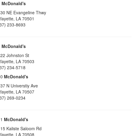
8
McDonald's
30 NE Evangeline Thwy
fayette
,
LA
70501
37) 233-8693
9
McDonald's
22 Johnston St
fayette
,
LA
70503
37) 234-5718
10
McDonald's
37 N Universtiy Ave
fayette
,
LA
70507
37) 269-0234
11
McDonald's
15 Kaliste Saloom Rd
fayette
,
LA
70508