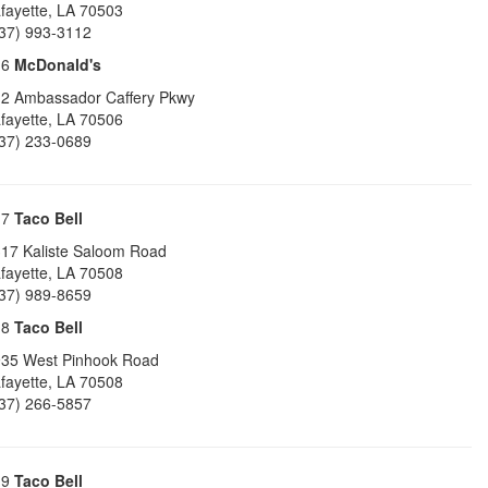
fayette
,
LA
70503
37) 993-3112
16
McDonald's
2 Ambassador Caffery Pkwy
fayette
,
LA
70506
37) 233-0689
17
Taco Bell
17 Kaliste Saloom Road
fayette
,
LA
70508
37) 989-8659
18
Taco Bell
35 West Pinhook Road
fayette
,
LA
70508
37) 266-5857
19
Taco Bell