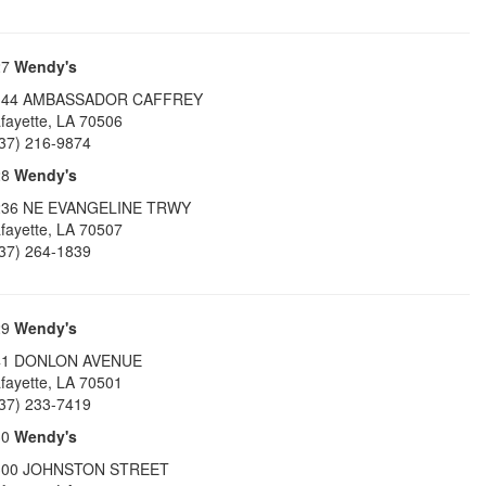
27
Wendy's
144 AMBASSADOR CAFFREY
fayette
,
LA
70506
37) 216-9874
28
Wendy's
236 NE EVANGELINE TRWY
fayette
,
LA
70507
37) 264-1839
29
Wendy's
41 DONLON AVENUE
fayette
,
LA
70501
37) 233-7419
30
Wendy's
300 JOHNSTON STREET