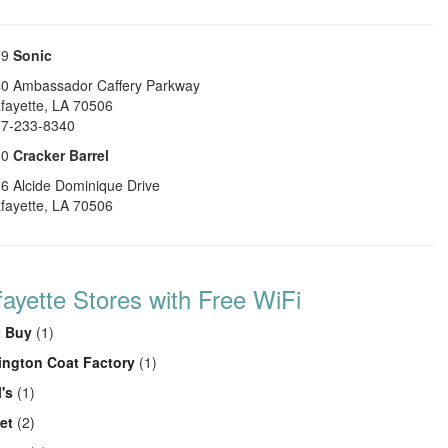
79
Sonic
0 Ambassador Caffery Parkway
fayette
,
LA
70506
7-233-8340
80
Cracker Barrel
6 Alcide Dominique Drive
fayette
,
LA
70506
fayette Stores with Free WiFi
t Buy
(1)
ington Coat Factory
(1)
's
(1)
et
(2)