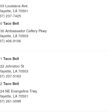
03 Louisiana Ave.
fayette
,
LA
70501
37) 237-7425
20
Taco Bell
30 Ambassador Caffery Pkwy
fayette
,
LA
70503
37) 406-9106
21
Taco Bell
22 Johnston St
fayette
,
LA
70503
37) 237-5163
22
Taco Bell
24 NE Evangeline Trwy.
fayette
,
LA
70501
37) 261-0098