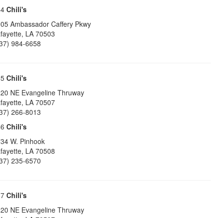
64
Chili's
05 Ambassador Caffery Pkwy
fayette
,
LA
70503
37) 984-6658
65
Chili's
20 NE Evangeline Thruway
fayette
,
LA
70507
37) 266-8013
66
Chili's
34 W. Pinhook
fayette
,
LA
70508
37) 235-6570
67
Chili's
20 NE Evangeline Thruway