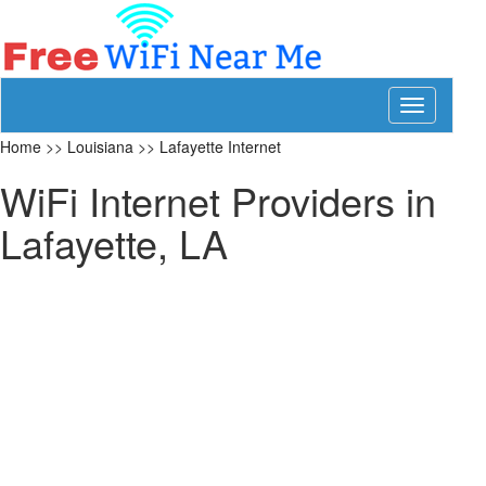
Toggle
navigation
Home
>>
Louisiana
>>
Lafayette Internet
WiFi Internet Providers in
Lafayette, LA