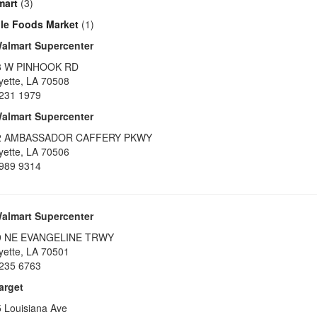
mart
(3)
le Foods Market
(1)
almart Supercenter
8 W PINHOOK RD
yette
,
LA
70508
231 1979
almart Supercenter
2 AMBASSADOR CAFFERY PKWY
yette
,
LA
70506
989 9314
almart Supercenter
9 NE EVANGELINE TRWY
yette
,
LA
70501
235 6763
arget
 Louisiana Ave