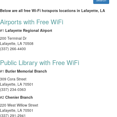
Below are all free Wi-Fi hotspots locations in Lafayette, LA
Airports with Free WiFi
#1
Lafayette Regional Airport
200 Terminal Dr
Lafayette
,
LA
70508
(337) 266-4400
Public Library with Free WiFi
#1
Butler Memorial Branch
309 Cora Street
Lafayette
,
LA
70501
(337) 234-0363
#2
Chenier Branch
220 West Willow Street
Lafayette
,
LA
70501
(337) 291-2941