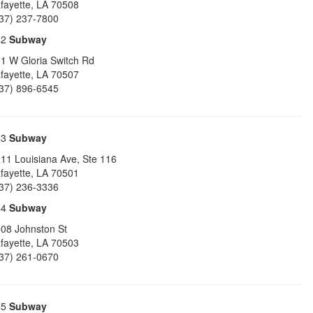
fayette
,
LA
70508
37) 237-7800
42
Subway
1 W Gloria Switch Rd
fayette
,
LA
70507
37) 896-6545
43
Subway
11 Louisiana Ave, Ste 116
fayette
,
LA
70501
37) 236-3336
44
Subway
08 Johnston St
fayette
,
LA
70503
37) 261-0670
45
Subway