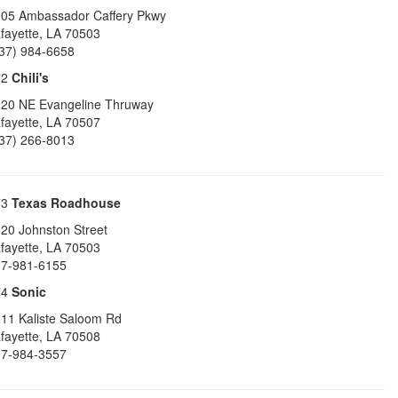
05 Ambassador Caffery Pkwy
fayette
,
LA
70503
37) 984-6658
72
Chili's
20 NE Evangeline Thruway
fayette
,
LA
70507
37) 266-8013
73
Texas Roadhouse
20 Johnston Street
fayette
,
LA
70503
7-981-6155
74
Sonic
11 Kaliste Saloom Rd
fayette
,
LA
70508
7-984-3557