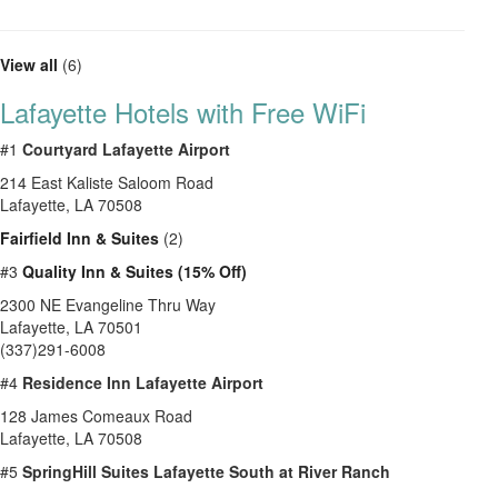
View all
(6)
Lafayette Hotels with Free WiFi
#1
Courtyard Lafayette Airport
214 East Kaliste Saloom Road
Lafayette, LA 70508
Fairfield Inn & Suites
(2)
#3
Quality Inn & Suites (15% Off)
2300 NE Evangeline Thru Way
Lafayette, LA 70501
(337)291-6008
#4
Residence Inn Lafayette Airport
128 James Comeaux Road
Lafayette, LA 70508
#5
SpringHill Suites Lafayette South at River Ranch