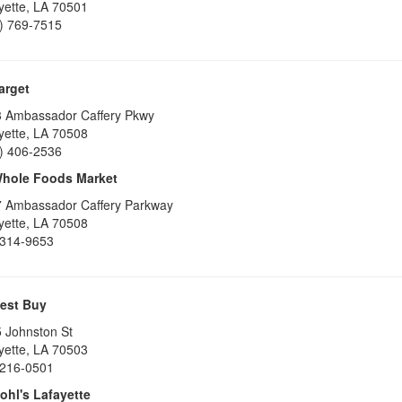
yette
,
LA
70501
) 769-7515
arget
 Ambassador Caffery Pkwy
yette
,
LA
70508
) 406-2536
hole Foods Market
 Ambassador Caffery Parkway
yette
,
LA
70508
314-9653
est Buy
 Johnston St
yette
,
LA
70503
216-0501
ohl's Lafayette