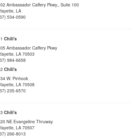
02 Ambassador Caffery Pkwy., Suite 100
fayette
,
LA
37) 534-0590
61
Chili's
05 Ambassador Caffery Pkwy
fayette
,
LA
70503
37) 984-6658
62
Chili's
34 W. Pinhook
fayette
,
LA
70508
37) 235-6570
63
Chili's
20 NE Evangeline Thruway
fayette
,
LA
70507
37) 266-8013