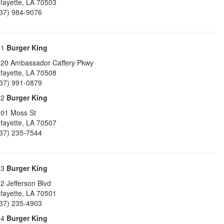
fayette
,
LA
70503
37) 984-9076
31
Burger King
20 Ambassador Caffery Pkwy
fayette
,
LA
70508
37) 991-0879
32
Burger King
01 Moss St
fayette
,
LA
70507
37) 235-7544
33
Burger King
2 Jefferson Blvd
fayette
,
LA
70501
37) 235-4903
34
Burger King