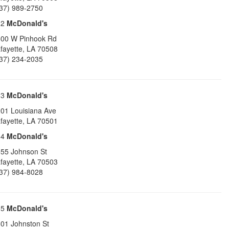
37) 989-2750
12
McDonald's
00 W Pinhook Rd
fayette
,
LA
70508
37) 234-2035
13
McDonald's
01 Louisiana Ave
fayette
,
LA
70501
14
McDonald's
55 Johnson St
fayette
,
LA
70503
37) 984-8028
15
McDonald's
01 Johnston St