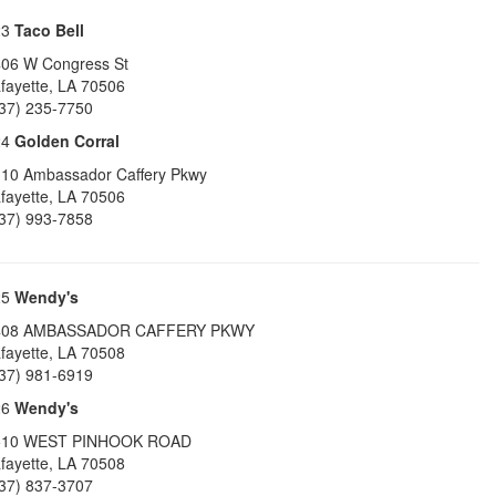
23
Taco Bell
06 W Congress St
fayette
,
LA
70506
37) 235-7750
24
Golden Corral
10 Ambassador Caffery Pkwy
fayette
,
LA
70506
37) 993-7858
25
Wendy's
408 AMBASSADOR CAFFERY PKWY
fayette
,
LA
70508
37) 981-6919
26
Wendy's
510 WEST PINHOOK ROAD
fayette
,
LA
70508
37) 837-3707