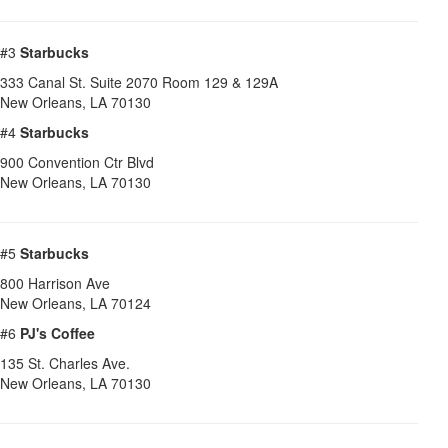
#3
Starbucks
333 Canal St. Suite 2070 Room 129 & 129A
New Orleans
,
LA
70130
#4
Starbucks
900 Convention Ctr Blvd
New Orleans
,
LA
70130
#5
Starbucks
800 Harrison Ave
New Orleans
,
LA
70124
#6
PJ's Coffee
135 St. Charles Ave.
New Orleans
,
LA
70130