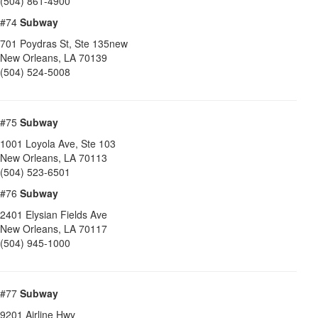
(504) 861-4900
#74
Subway
701 Poydras St, Ste 135new
New Orleans
,
LA
70139
(504) 524-5008
#75
Subway
1001 Loyola Ave, Ste 103
New Orleans
,
LA
70113
(504) 523-6501
#76
Subway
2401 Elysian Fields Ave
New Orleans
,
LA
70117
(504) 945-1000
#77
Subway
9201 Airline Hwy