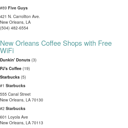
#89
Five Guys
421 N. Carrollton Ave.
New Orleans
,
LA
(504) 482-6554
New Orleans Coffee Shops with Free
WiFi
Dunkin' Donuts
(3)
PJ's Coffee
(19)
Starbucks
(5)
#1
Starbucks
555 Canal Street
New Orleans
,
LA
70130
#2
Starbucks
601 Loyola Ave
New Orleans
,
LA
70113