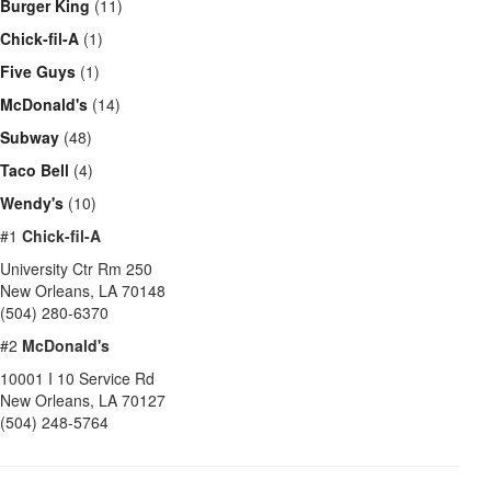
Burger King
(11)
Chick-fil-A
(1)
Five Guys
(1)
McDonald's
(14)
Subway
(48)
Taco Bell
(4)
Wendy's
(10)
#1
Chick-fil-A
University Ctr Rm 250
New Orleans
,
LA
70148
(504) 280-6370
#2
McDonald's
10001 I 10 Service Rd
New Orleans
,
LA
70127
(504) 248-5764