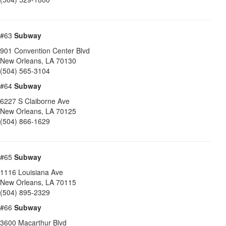
#63
Subway
901 Convention Center Blvd
New Orleans
,
LA
70130
(504) 565-3104
#64
Subway
6227 S Claiborne Ave
New Orleans
,
LA
70125
(504) 866-1629
#65
Subway
1116 Louisiana Ave
New Orleans
,
LA
70115
(504) 895-2329
#66
Subway
3600 Macarthur Blvd