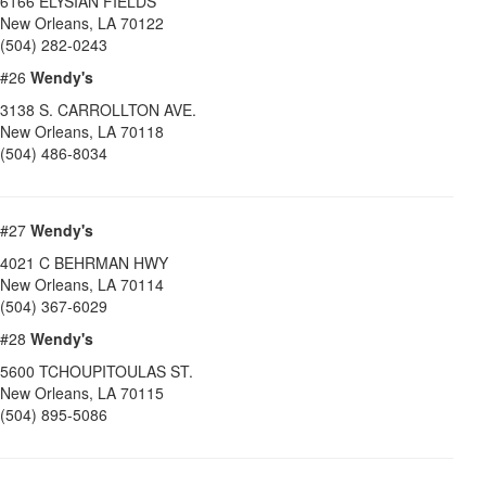
6166 ELYSIAN FIELDS
New Orleans
,
LA
70122
(504) 282-0243
#26
Wendy's
3138 S. CARROLLTON AVE.
New Orleans
,
LA
70118
(504) 486-8034
#27
Wendy's
4021 C BEHRMAN HWY
New Orleans
,
LA
70114
(504) 367-6029
#28
Wendy's
5600 TCHOUPITOULAS ST.
New Orleans
,
LA
70115
(504) 895-5086