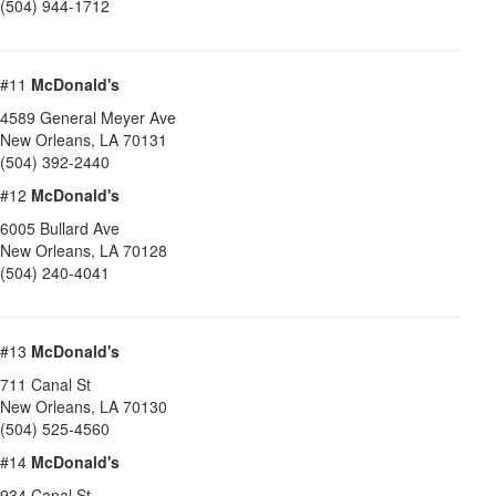
(504) 944-1712
#11
McDonald's
4589 General Meyer Ave
New Orleans
,
LA
70131
(504) 392-2440
#12
McDonald's
6005 Bullard Ave
New Orleans
,
LA
70128
(504) 240-4041
#13
McDonald's
711 Canal St
New Orleans
,
LA
70130
(504) 525-4560
#14
McDonald's
934 Canal St