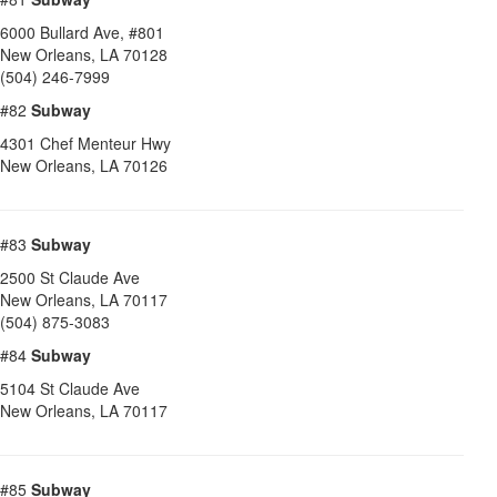
6000 Bullard Ave, #801
New Orleans
,
LA
70128
(504) 246-7999
#82
Subway
4301 Chef Menteur Hwy
New Orleans
,
LA
70126
#83
Subway
2500 St Claude Ave
New Orleans
,
LA
70117
(504) 875-3083
#84
Subway
5104 St Claude Ave
New Orleans
,
LA
70117
#85
Subway