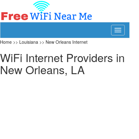
Toggle
navigation
Home
>>
Louisiana
>>
New Orleans Internet
WiFi Internet Providers in
New Orleans, LA