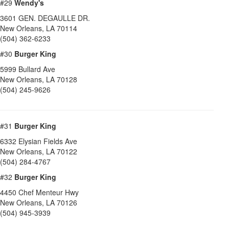
#29
Wendy's
3601 GEN. DEGAULLE DR.
New Orleans
,
LA
70114
(504) 362-6233
#30
Burger King
5999 Bullard Ave
New Orleans
,
LA
70128
(504) 245-9626
#31
Burger King
6332 Elysian Fields Ave
New Orleans
,
LA
70122
(504) 284-4767
#32
Burger King
4450 Chef Menteur Hwy
New Orleans
,
LA
70126
(504) 945-3939