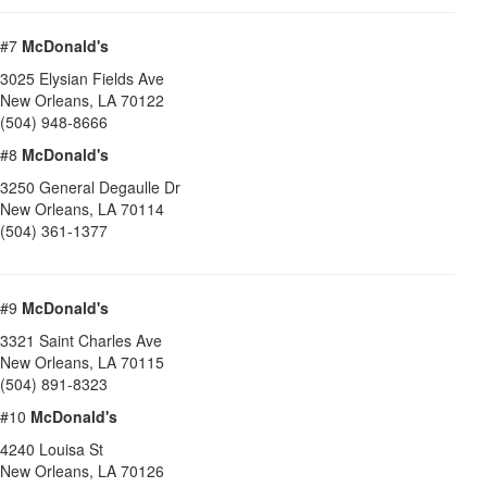
#7
McDonald's
3025 Elysian Fields Ave
New Orleans
,
LA
70122
(504) 948-8666
#8
McDonald's
3250 General Degaulle Dr
New Orleans
,
LA
70114
(504) 361-1377
#9
McDonald's
3321 Saint Charles Ave
New Orleans
,
LA
70115
(504) 891-8323
#10
McDonald's
4240 Louisa St
New Orleans
,
LA
70126