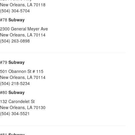
New Orleans
,
LA
70118
(504) 304-5704
#78
Subway
2300 General Meyer Ave
New Orleans
,
LA
70114
(504) 263-0898
#79
Subway
501 Obannon St # 115
New Orleans
,
LA
70114
(504) 218-5234
#80
Subway
132 Carondelet St
New Orleans
,
LA
70130
(504) 304-5521
#81
Subway