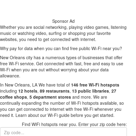
Sponsor Ad
Whether you are social networking, playing video games, listening
music or watching video, surfing or shopping your favorite
websites, you need to get connected with internet.
Why pay for data when you can find free public Wi-Fi near you?
New Orleans city has a numerous types of businesses that offer
free Wi-Fi service. Get connected with fast, free and easy to use
Wi-Fi when you are out without worrying about your data
allowance.
In New Orleans, LA We have total of
146 free Wi-Fi hotspots
including
12 hotels
,
89 restaurants
,
13 public libraries
,
27
coffee shops
,
5 department stores
and more. We are
continually expanding the number of Wi-Fi hotspots available, so
you can get connected to internet with free Wi-Fi whenever you
need it. Learn about our Wi-Fi guide before you get started.
Find WiFi hotspots near you. Enter your zip code here: