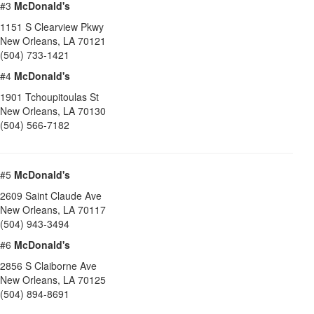
#3
McDonald's
1151 S Clearview Pkwy
New Orleans
,
LA
70121
(504) 733-1421
#4
McDonald's
1901 Tchoupitoulas St
New Orleans
,
LA
70130
(504) 566-7182
#5
McDonald's
2609 Saint Claude Ave
New Orleans
,
LA
70117
(504) 943-3494
#6
McDonald's
2856 S Claiborne Ave
New Orleans
,
LA
70125
(504) 894-8691