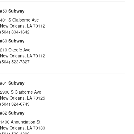
#59
Subway
401 S Claiborne Ave
New Orleans
,
LA
70112
(504) 304-1642
#60
Subway
210 Okeefe Ave
New Orleans
,
LA
70112
(504) 523-7827
#61
Subway
2900 S Claiborne Ave
New Orleans
,
LA
70125
(504) 324-6749
#62
Subway
1400 Annunciation St
New Orleans
,
LA
70130
(504) 529-1800