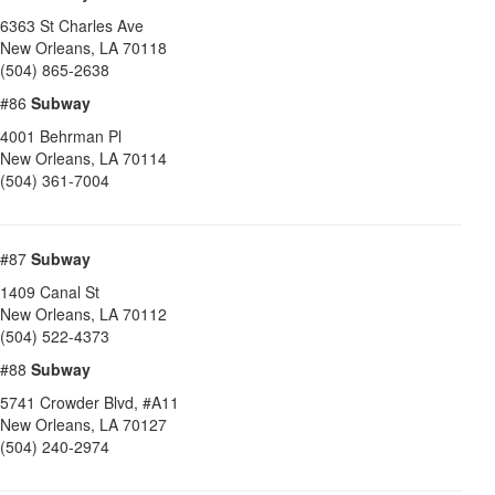
6363 St Charles Ave
New Orleans
,
LA
70118
(504) 865-2638
#86
Subway
4001 Behrman Pl
New Orleans
,
LA
70114
(504) 361-7004
#87
Subway
1409 Canal St
New Orleans
,
LA
70112
(504) 522-4373
#88
Subway
5741 Crowder Blvd, #A11
New Orleans
,
LA
70127
(504) 240-2974