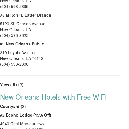
New Orleans
,
LA
(504) 596-2695
#8
Milton H. Latter Branch
5120 St. Charles Avenue
New Orleans
,
LA
(504) 596-2625
#9
New Orleans Public
219 Loyola Avenue
New Orleans
,
LA
70112
(504) 596-2600
View all
(13)
New Orleans Hotels with Free WiFi
Courtyard
(3)
#2
Econo Lodge (15% Off)
4940 Chef Menteur Hwy,