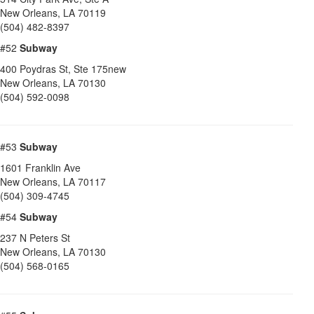
New Orleans
,
LA
70119
(504) 482-8397
#52
Subway
400 Poydras St, Ste 175new
New Orleans
,
LA
70130
(504) 592-0098
#53
Subway
1601 Franklin Ave
New Orleans
,
LA
70117
(504) 309-4745
#54
Subway
237 N Peters St
New Orleans
,
LA
70130
(504) 568-0165