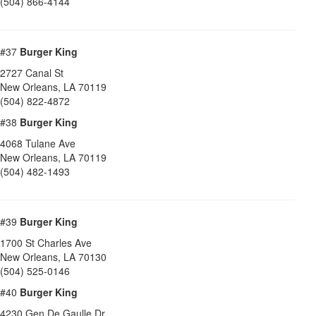
(504) 866-4144
#37
Burger King
2727 Canal St
New Orleans
,
LA
70119
(504) 822-4872
#38
Burger King
4068 Tulane Ave
New Orleans
,
LA
70119
(504) 482-1493
#39
Burger King
1700 St Charles Ave
New Orleans
,
LA
70130
(504) 525-0146
#40
Burger King
4230 Gen De Gaulle Dr