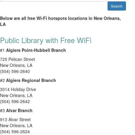
Search
Below are all free Wi-Fi hotspots locations in New Orleans,
LA
Public Library with Free WiFi
#1
Algiers Point-Hubbell Branch
725 Pelican Street
New Orleans
,
LA
(504) 596-2640
#2
Algiers Regional Branch
3014 Holiday Drive
New Orleans
,
LA
(504) 596-2642
#3
Alvar Branch
913 Alvar Street
New Orleans
,
LA
(504) 596-2624