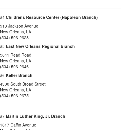
#4
Childrens Resource Center (Napoleon Branch)
913 Jackson Avenue
New Orleans
,
LA
(504) 596-2628
#5
East New Orleans Regional Branch
5641 Read Road
New Orleans
,
LA
(504) 596-2646
#6
Keller Branch
4300 South Broad Street
New Orleans
,
LA
(504) 596-2675
#7
Martin Luther King, Jr. Branch
1617 Caffin Avenue