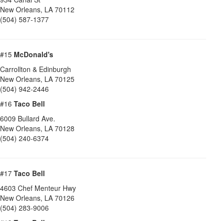
New Orleans
,
LA
70112
(504) 587-1377
#15
McDonald's
Carrollton & Edinburgh
New Orleans
,
LA
70125
(504) 942-2446
#16
Taco Bell
6009 Bullard Ave.
New Orleans
,
LA
70128
(504) 240-6374
#17
Taco Bell
4603 Chef Menteur Hwy
New Orleans
,
LA
70126
(504) 283-9006