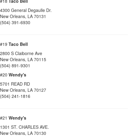
#18
Taco Bell
4300 General Degaulle Dr.
New Orleans
,
LA
70131
(504) 391-6930
#19
Taco Bell
2800 S Claiborne Ave
New Orleans
,
LA
70115
(504) 891-9301
#20
Wendy's
5701 READ RD
New Orleans
,
LA
70127
(504) 241-1816
#21
Wendy's
1301 ST. CHARLES AVE.
New Orleans
,
LA
70130