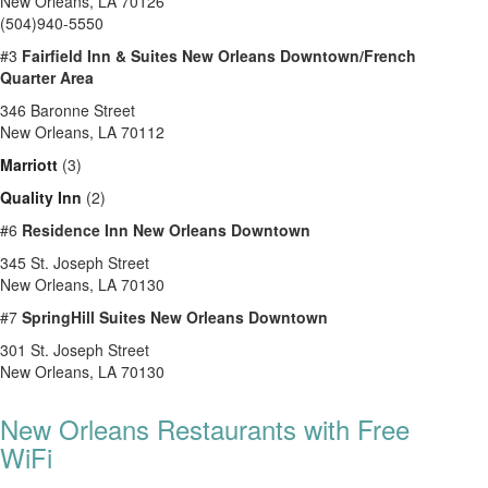
New Orleans, LA 70126
(504)940-5550
#3
Fairfield Inn & Suites New Orleans Downtown/French
Quarter Area
346 Baronne Street
New Orleans, LA 70112
Marriott
(3)
Quality Inn
(2)
#6
Residence Inn New Orleans Downtown
345 St. Joseph Street
New Orleans, LA 70130
#7
SpringHill Suites New Orleans Downtown
301 St. Joseph Street
New Orleans, LA 70130
New Orleans Restaurants with Free
WiFi