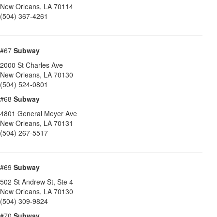
New Orleans
,
LA
70114
(504) 367-4261
#67
Subway
2000 St Charles Ave
New Orleans
,
LA
70130
(504) 524-0801
#68
Subway
4801 General Meyer Ave
New Orleans
,
LA
70131
(504) 267-5517
#69
Subway
502 St Andrew St, Ste 4
New Orleans
,
LA
70130
(504) 309-9824
#70
Subway