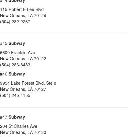
#44
Subway
115 Robert E Lee Blvd
New Orleans
,
LA
70124
(504) 282-2267
#45
Subway
6600 Franklin Ave
New Orleans
,
LA
70122
(504) 286-8483
#46
Subway
9954 Lake Forest Blvd, Ste 8
New Orleans
,
LA
70127
(504) 245-4155
#47
Subway
204 St Charles Ave
New Orleans
,
LA
70130