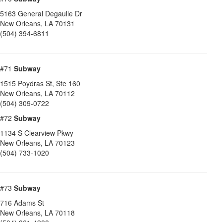
5163 General Degaulle Dr
New Orleans
,
LA
70131
(504) 394-6811
#71
Subway
1515 Poydras St, Ste 160
New Orleans
,
LA
70112
(504) 309-0722
#72
Subway
1134 S Clearview Pkwy
New Orleans
,
LA
70123
(504) 733-1020
#73
Subway
716 Adams St
New Orleans
,
LA
70118