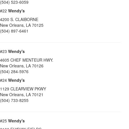
(504) 523-6059
#22
Wendy's
4200 S. CLAIBORNE
New Orleans
,
LA
70125
(504) 897-6461
#23
Wendy's
4605 CHEF MENTEUR HWY.
New Orleans
,
LA
70126
(504) 284-5976
#24
Wendy's
1129 CLEARVIEW PKWY
New Orleans
,
LA
70121
(504) 733-8255
#25
Wendy's