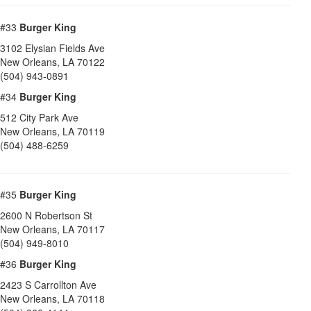
#33
Burger King
3102 Elysian Fields Ave
New Orleans
,
LA
70122
(504) 943-0891
#34
Burger King
512 City Park Ave
New Orleans
,
LA
70119
(504) 488-6259
#35
Burger King
2600 N Robertson St
New Orleans
,
LA
70117
(504) 949-8010
#36
Burger King
2423 S Carrollton Ave
New Orleans
,
LA
70118