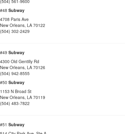
(504) 561-9600
#48
Subway
4708 Paris Ave
New Orleans
,
LA
70122
(504) 302-2429
#49
Subway
4300 Old Gentilly Rd
New Orleans
,
LA
70126
(504) 942-8555
#50
Subway
1153 N Broad St
New Orleans
,
LA
70119
(504) 483-7822
#51
Subway
514 City Park Ave, Ste A