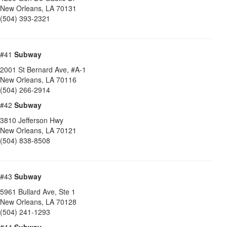
New Orleans
,
LA
70131
(504) 393-2321
#41
Subway
2001 St Bernard Ave, #A-1
New Orleans
,
LA
70116
(504) 266-2914
#42
Subway
3810 Jefferson Hwy
New Orleans
,
LA
70121
(504) 838-8508
#43
Subway
5961 Bullard Ave, Ste 1
New Orleans
,
LA
70128
(504) 241-1293