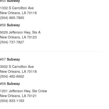
#55
Subway
1332 S Carrollton Ave
New Orleans
,
LA
70118
(504) 865-7860
#56
Subway
9029 Jefferson Hwy, Ste A
New Orleans
,
LA
70123
(504) 737-7827
#57
Subway
3502 S Carrollton Ave
New Orleans
,
LA
70118
(504) 482-6662
#58
Subway
1201 Jefferson Hwy, Ste Cnew
New Orleans
,
LA
70121
(504) 833-1183