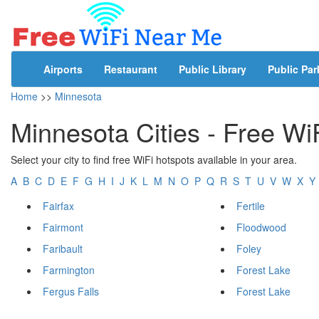
Airports
Restaurant
Public Library
Public Par
Home
>>
Minnesota
Minnesota Cities - Free Wi
Select your city to find free WiFi hotspots available in your area.
A
B
C
D
E
F
G
H
I
J
K
L
M
N
O
P
Q
R
S
T
U
V
W
X
Y
Fairfax
Fertile
Fairmont
Floodwood
Faribault
Foley
Farmington
Forest Lake
Fergus Falls
Forest Lake