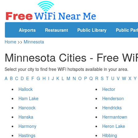
Airports
Restaurant
Public Library
Public Par
Home
>>
Minnesota
Minnesota Cities - Free Wi
Select your city to find free WiFi hotspots available in your area.
A
B
C
D
E
F
G
H
I
J
K
L
M
N
O
P
Q
R
S
T
U
V
W
X
Y
Hallock
Hector
Ham Lake
Henderson
Hancock
Hendricks
Hanska
Hermantown
Harmony
Heron Lake
Hastings
Hibbing