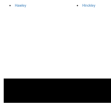
Hawley
Hinckley