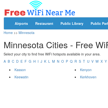
Airports
Restaurant
Public Library
Public Par
Home
>>
Minnesota
Minnesota Cities - Free Wi
Select your city to find free WiFi hotspots available in your area.
A
B
C
D
E
F
G
H
I
J
K
L
M
N
O
P
Q
R
S
T
U
V
W
X
Y
Kasson
Kenyon
Keewatin
Kerkhoven