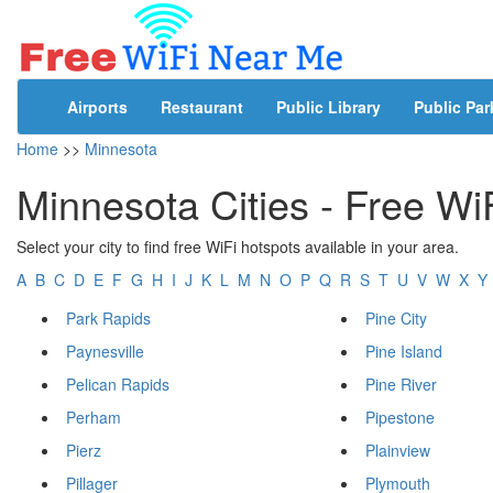
Airports
Restaurant
Public Library
Public Par
Home
>>
Minnesota
Minnesota Cities - Free Wi
Select your city to find free WiFi hotspots available in your area.
A
B
C
D
E
F
G
H
I
J
K
L
M
N
O
P
Q
R
S
T
U
V
W
X
Y
Park Rapids
Pine City
Paynesville
Pine Island
Pelican Rapids
Pine River
Perham
Pipestone
Pierz
Plainview
Pillager
Plymouth