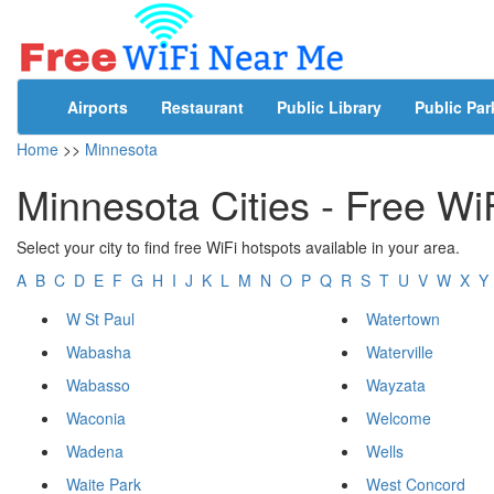
Airports
Restaurant
Public Library
Public Par
Home
>>
Minnesota
Minnesota Cities - Free Wi
Select your city to find free WiFi hotspots available in your area.
A
B
C
D
E
F
G
H
I
J
K
L
M
N
O
P
Q
R
S
T
U
V
W
X
Y
W St Paul
Watertown
Wabasha
Waterville
Wabasso
Wayzata
Waconia
Welcome
Wadena
Wells
Waite Park
West Concord