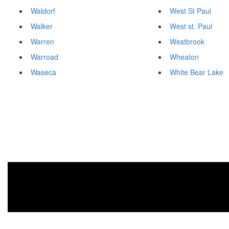
Waldorf
West St Paul
Walker
West st. Paul
Warren
Westbrook
Warroad
Wheaton
Waseca
White Bear Lake