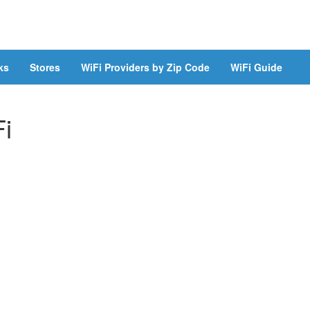
ks
Stores
WiFi Providers by Zip Code
WiFi Guide
Fi