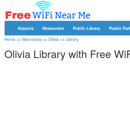
Airports
Restaurant
Public Library
Public Par
Home
>>
Minnesota
>>
Olivia
>>
Library
Olivia Library with Free Wi