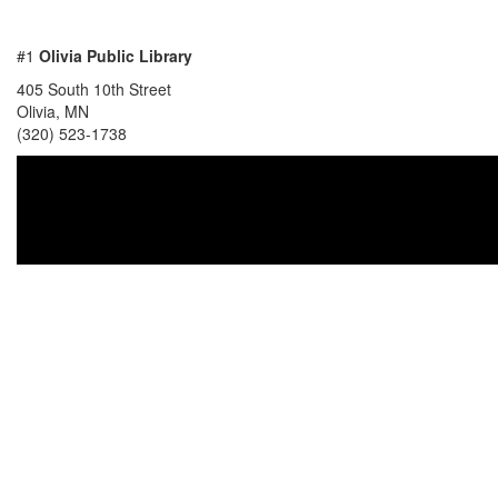
#1
Olivia Public Library
405 South 10th Street
Olivia, MN
(320) 523-1738