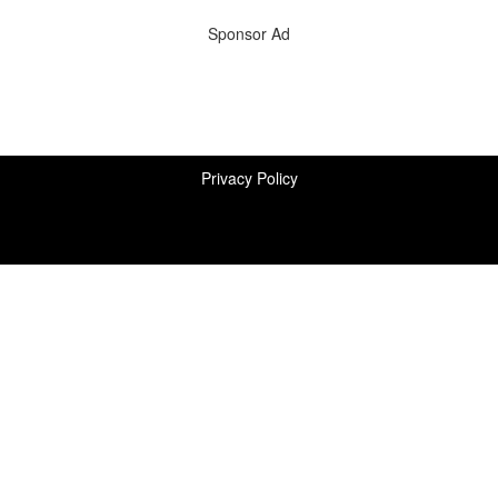
Sponsor Ad
Privacy Policy