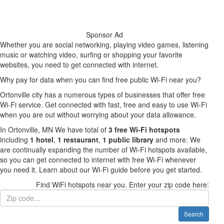
Sponsor Ad
Whether you are social networking, playing video games, listening
music or watching video, surfing or shopping your favorite
websites, you need to get connected with internet.
Why pay for data when you can find free public Wi-Fi near you?
Ortonville city has a numerous types of businesses that offer free
Wi-Fi service. Get connected with fast, free and easy to use Wi-Fi
when you are out without worrying about your data allowance.
In Ortonville, MN We have total of
3 free Wi-Fi hotspots
including
1 hotel
,
1 restaurant
,
1 public library
and more. We
are continually expanding the number of Wi-Fi hotspots available,
so you can get connected to internet with free Wi-Fi whenever
you need it. Learn about our Wi-Fi guide before you get started.
Find WiFi hotspots near you. Enter your zip code here:
Search