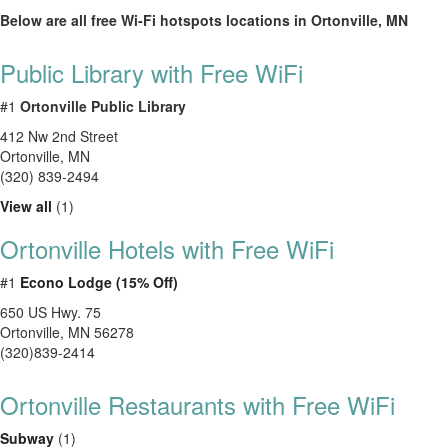
Below are all free Wi-Fi hotspots locations in Ortonville, MN
Public Library with Free WiFi
#1
Ortonville Public Library
412 Nw 2nd Street
Ortonville
,
MN
(320) 839-2494
View all
(1)
Ortonville Hotels with Free WiFi
#1
Econo Lodge (15% Off)
650 US Hwy. 75
Ortonville, MN 56278
(320)839-2414
Ortonville Restaurants with Free WiFi
Subway
(1)