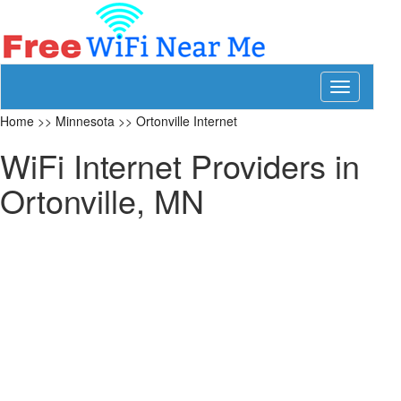
Toggle
navigation
Home
>>
Minnesota
>>
Ortonville Internet
WiFi Internet Providers in
Ortonville, MN