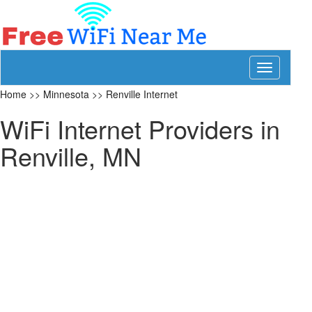
Toggle
navigation
Home
>>
Minnesota
>>
Renville Internet
WiFi Internet Providers in
Renville, MN