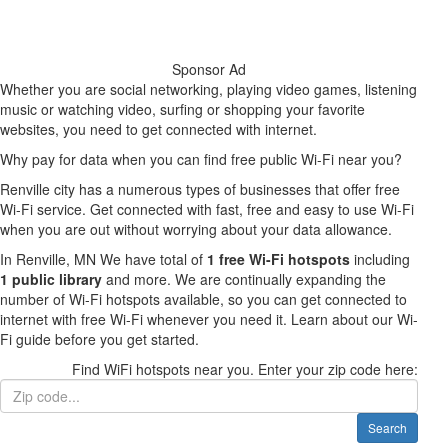
Sponsor Ad
Whether you are social networking, playing video games, listening
music or watching video, surfing or shopping your favorite
websites, you need to get connected with internet.
Why pay for data when you can find free public Wi-Fi near you?
Renville city has a numerous types of businesses that offer free
Wi-Fi service. Get connected with fast, free and easy to use Wi-Fi
when you are out without worrying about your data allowance.
In Renville, MN We have total of
1 free Wi-Fi hotspots
including
1 public library
and more. We are continually expanding the
number of Wi-Fi hotspots available, so you can get connected to
internet with free Wi-Fi whenever you need it. Learn about our Wi-
Fi guide before you get started.
Find WiFi hotspots near you. Enter your zip code here:
Search