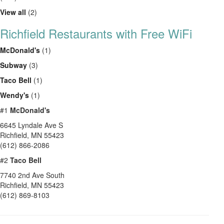
View all
(2)
Richfield Restaurants with Free WiFi
McDonald's
(1)
Subway
(3)
Taco Bell
(1)
Wendy's
(1)
#1
McDonald's
6645 Lyndale Ave S
Richfield
,
MN
55423
(612) 866-2086
#2
Taco Bell
7740 2nd Ave South
Richfield
,
MN
55423
(612) 869-8103