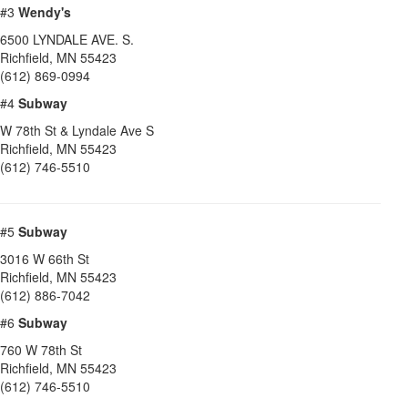
#3
Wendy's
6500 LYNDALE AVE. S.
Richfield
,
MN
55423
(612) 869-0994
#4
Subway
W 78th St & Lyndale Ave S
Richfield
,
MN
55423
(612) 746-5510
#5
Subway
3016 W 66th St
Richfield
,
MN
55423
(612) 886-7042
#6
Subway
760 W 78th St
Richfield
,
MN
55423
(612) 746-5510