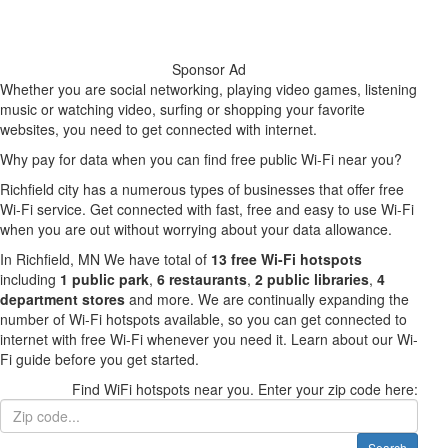
Sponsor Ad
Whether you are social networking, playing video games, listening
music or watching video, surfing or shopping your favorite
websites, you need to get connected with internet.
Why pay for data when you can find free public Wi-Fi near you?
Richfield city has a numerous types of businesses that offer free
Wi-Fi service. Get connected with fast, free and easy to use Wi-Fi
when you are out without worrying about your data allowance.
In Richfield, MN We have total of
13 free Wi-Fi hotspots
including
1 public park
,
6 restaurants
,
2 public libraries
,
4
department stores
and more. We are continually expanding the
number of Wi-Fi hotspots available, so you can get connected to
internet with free Wi-Fi whenever you need it. Learn about our Wi-
Fi guide before you get started.
Find WiFi hotspots near you. Enter your zip code here:
Search