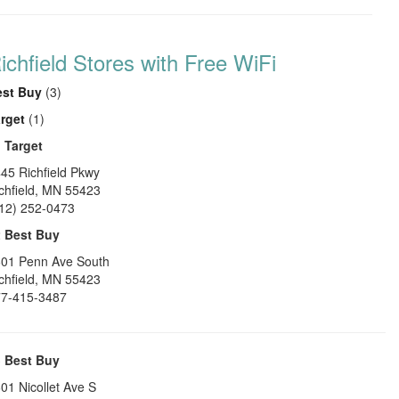
ichfield Stores with Free WiFi
est Buy
(3)
rget
(1)
1
Target
45 Richfield Pkwy
chfield
,
MN
55423
12) 252-0473
2
Best Buy
01 Penn Ave South
chfield
,
MN
55423
7-415-3487
3
Best Buy
01 Nicollet Ave S