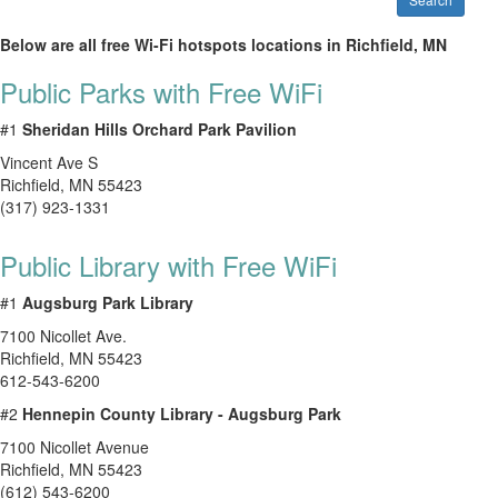
Below are all free Wi-Fi hotspots locations in Richfield, MN
Public Parks with Free WiFi
#1
Sheridan Hills Orchard Park Pavilion
Vincent Ave S
Richfield
,
MN
55423
(317) 923-1331
Public Library with Free WiFi
#1
Augsburg Park Library
7100 Nicollet Ave.
Richfield
,
MN
55423
612-543-6200
#2
Hennepin County Library - Augsburg Park
7100 Nicollet Avenue
Richfield
,
MN
55423
(612) 543-6200