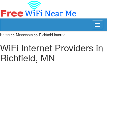
Toggle
navigation
Home
>>
Minnesota
>>
Richfield Internet
WiFi Internet Providers in
Richfield, MN