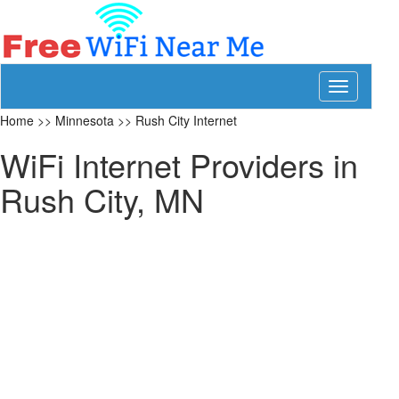
Toggle
navigation
Home
>>
Minnesota
>>
Rush City Internet
WiFi Internet Providers in
Rush City, MN