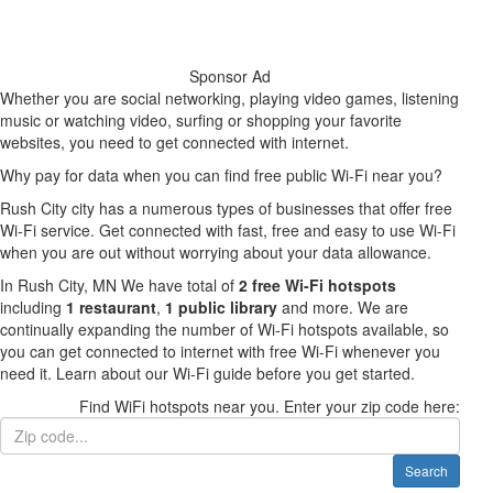
Sponsor Ad
Whether you are social networking, playing video games, listening
music or watching video, surfing or shopping your favorite
websites, you need to get connected with internet.
Why pay for data when you can find free public Wi-Fi near you?
Rush City city has a numerous types of businesses that offer free
Wi-Fi service. Get connected with fast, free and easy to use Wi-Fi
when you are out without worrying about your data allowance.
In Rush City, MN We have total of
2 free Wi-Fi hotspots
including
1 restaurant
,
1 public library
and more. We are
continually expanding the number of Wi-Fi hotspots available, so
you can get connected to internet with free Wi-Fi whenever you
need it. Learn about our Wi-Fi guide before you get started.
Find WiFi hotspots near you. Enter your zip code here:
Search