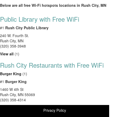
Below are all free Wi-Fi hotspots locations in Rush City, MN
Public Library with Free WiFi
#1
Rush City Public Library
240 W. Fourth St.
Rush City
,
MN
(320) 358-3948
View all
(1)
Rush City Restaurants with Free WiFi
Burger King
(1)
#1
Burger King
1460 W 4th St
Rush City
,
MN
55069
(320) 358-4314
Privacy Policy