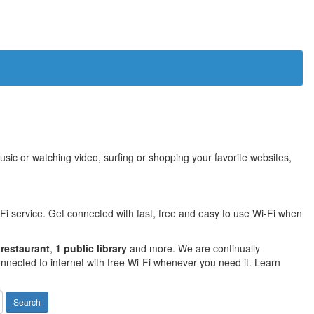
sic or watching video, surfing or shopping your favorite websites,
Fi service. Get connected with fast, free and easy to use Wi-Fi when
 restaurant
,
1 public library
and more. We are continually
nnected to internet with free Wi-Fi whenever you need it. Learn
Search