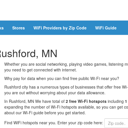
ks
Stores
WiFi Providers by Zip Code
WiFi Guide
 Rushford, MN
Whether you are social networking, playing video games, listening mu
you need to get connected with internet.
Why pay for data when you can find free public Wi-Fi near you?
Rushford city has a numerous types of businesses that offer free Wi-
you are out without worrying about your data allowance.
In Rushford, MN We have total of
2 free Wi-Fi hotspots
including
1
expanding the number of Wi-Fi hotspots available, so you can get co
about our Wi-Fi guide before you get started.
Find WiFi hotspots near you. Enter your zip code here: