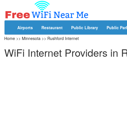
Airports
Restaurant
Public Library
Public Par
Home
>>
Minnesota
>>
Rushford Internet
WiFi Internet Providers in