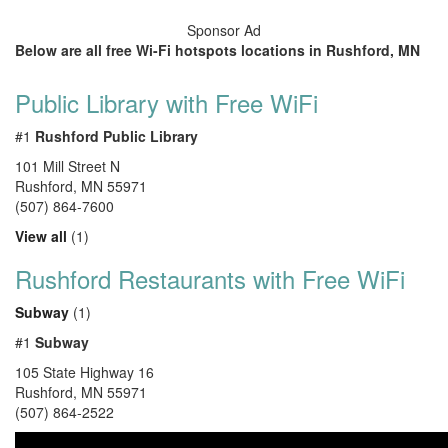
Sponsor Ad
Below are all free Wi-Fi hotspots locations in Rushford, MN
Public Library with Free WiFi
#1
Rushford Public Library
101 Mill Street N
Rushford
,
MN
55971
(507) 864-7600
View all
(1)
Rushford Restaurants with Free WiFi
Subway
(1)
#1
Subway
105 State Highway 16
Rushford
,
MN
55971
(507) 864-2522