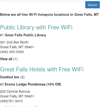
Search
Below are all free Wi-Fi hotspots locations in Great Falls, MT
Public Library with Free WiFi
#1
Great Falls Public Library
301 2nd Ave North
Great Falls
,
MT
59401
(406) 453-0349
View all
(1)
Great Falls Hotels with Free WiFi
Comfort Inn
(2)
#2
Econo Lodge Ponderosa (15% Off)
220 Central Avenue
Great Falls, MT 59401
(406)761-3410