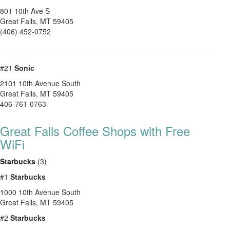
801 10th Ave S
Great Falls
,
MT
59405
(406) 452-0752
#21
Sonic
2101 10th Avenue South
Great Falls
,
MT
59405
406-761-0763
Great Falls Coffee Shops with Free
WiFi
Starbucks
(3)
#1
Starbucks
1000 10th Avenue South
Great Falls
,
MT
59405
#2
Starbucks