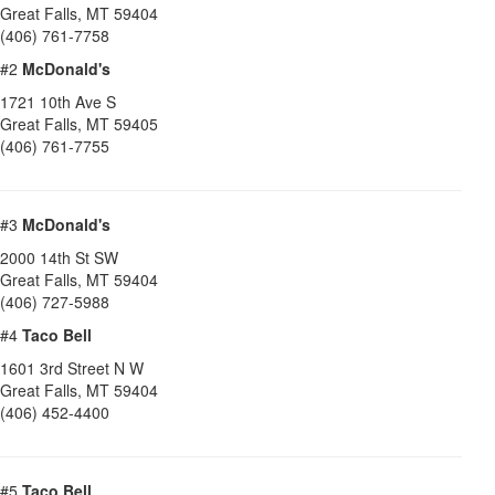
Great Falls
,
MT
59404
(406) 761-7758
#2
McDonald's
1721 10th Ave S
Great Falls
,
MT
59405
(406) 761-7755
#3
McDonald's
2000 14th St SW
Great Falls
,
MT
59404
(406) 727-5988
#4
Taco Bell
1601 3rd Street N W
Great Falls
,
MT
59404
(406) 452-4400
#5
Taco Bell