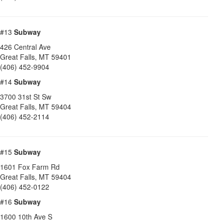
#13
Subway
426 Central Ave
Great Falls
,
MT
59401
(406) 452-9904
#14
Subway
3700 31st St Sw
Great Falls
,
MT
59404
(406) 452-2114
#15
Subway
1601 Fox Farm Rd
Great Falls
,
MT
59404
(406) 452-0122
#16
Subway
1600 10th Ave S