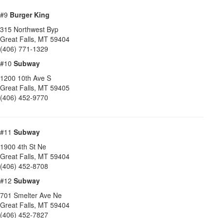
#9
Burger King
315 Northwest Byp
Great Falls
,
MT
59404
(406) 771-1329
#10
Subway
1200 10th Ave S
Great Falls
,
MT
59405
(406) 452-9770
#11
Subway
1900 4th St Ne
Great Falls
,
MT
59404
(406) 452-8708
#12
Subway
701 Smelter Ave Ne
Great Falls
,
MT
59404
(406) 452-7827