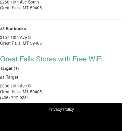
2250 10th Ave South
Great Falls
,
MT
59405
#3
Starbucks
3157 10th Ave S
Great Falls
,
MT
59405
Great Falls Stores with Free WiFi
Target
(1)
#1
Target
2000 10th Ave S
Great Falls
,
MT
59405
(406) 727-9281
Privacy Policy