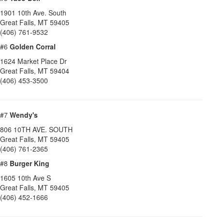
1901 10th Ave. South
Great Falls
,
MT
59405
(406) 761-9532
#6
Golden Corral
1624 Market Place Dr
Great Falls
,
MT
59404
(406) 453-3500
#7
Wendy's
806 10TH AVE. SOUTH
Great Falls
,
MT
59405
(406) 761-2365
#8
Burger King
1605 10th Ave S
Great Falls
,
MT
59405
(406) 452-1666