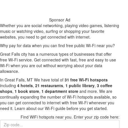
Sponsor Ad
Whether you are social networking, playing video games, listening
music or watching video, surfing or shopping your favorite
websites, you need to get connected with internet.
Why pay for data when you can find free public Wi-Fi near you?
Great Falls city has a numerous types of businesses that offer
free Wi-Fi service. Get connected with fast, free and easy to use
Wi-Fi when you are out without worrying about your data
allowance.
In Great Falls, MT We have total of
31 free Wi-Fi hotspots
including
4 hotels
,
21 restaurants
,
1 public library
,
3 coffee
shops
,
1 book store
,
1 department store
and more. We are
continually expanding the number of Wi-Fi hotspots available, so
you can get connected to internet with free Wi-Fi whenever you
need it. Learn about our Wi-Fi guide before you get started.
Find WiFi hotspots near you. Enter your zip code here: