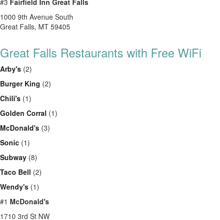
#3
Fairfield Inn Great Falls
1000 9th Avenue South
Great Falls, MT 59405
Great Falls Restaurants with Free WiFi
Arby's
(2)
Burger King
(2)
Chili's
(1)
Golden Corral
(1)
McDonald's
(3)
Sonic
(1)
Subway
(8)
Taco Bell
(2)
Wendy's
(1)
#1
McDonald's
1710 3rd St NW