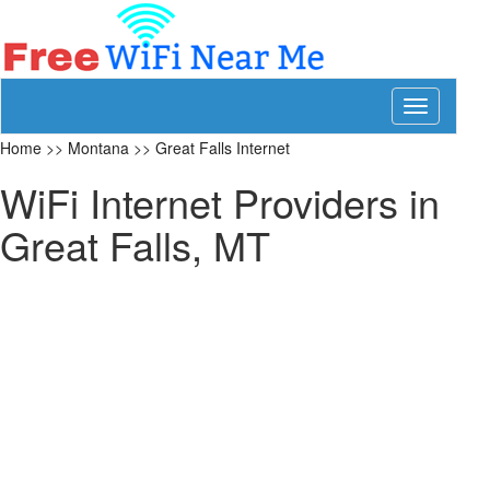
Toggle
navigation
Home
>>
Montana
>>
Great Falls Internet
WiFi Internet Providers in
Great Falls, MT