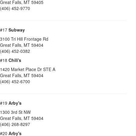
Great Falls
,
MT
59405
(406) 452-9770
#17
Subway
3100 Tri Hill Frontage Rd
Great Falls
,
MT
59404
(406) 452-0382
#18
Chili's
1420 Market Place Dr STE A
Great Falls
,
MT
59404
(406) 452-6700
#19
Arby's
1300 3rd St NW
Great Falls
,
MT
59404
(406) 268-8297
#20
Arby's