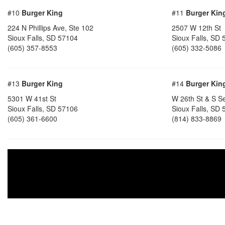
#10
Burger King
#11
Burger Kin
224 N Phillips Ave, Ste 102
2507 W 12th St
Sioux Falls, SD 57104
Sioux Falls, SD
(605) 357-8553
(605) 332-5086
#13
Burger King
#14
Burger Kin
5301 W 41st St
W 26th St & S S
Sioux Falls, SD 57106
Sioux Falls, SD
(605) 361-6600
(814) 833-8869