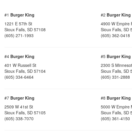
#1
Burger King
#2
Burger King
1221 E 57th St
4900 W Empire 
Sioux Falls, SD 57108
Sioux Falls, SD
(605) 271-1993
(605) 362-0418
#4
Burger King
#5
Burger King
401 W Russell St
2300 S Minneso
Sioux Falls, SD 57104
Sioux Falls, SD
(605) 334-6464
(605) 331-2888
#7
Burger King
#8
Burger King
2509 W 41st St
5000 W Empire 
Sioux Falls, SD 57105
Sioux Falls, SD
(605) 338-7070
(605) 361-4150