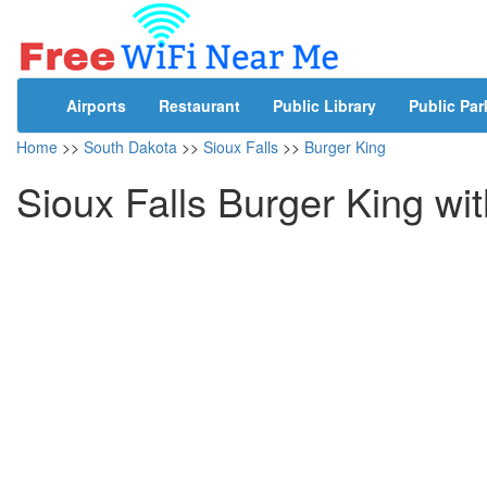
Airports
Restaurant
Public Library
Public Par
Home
>>
South Dakota
>>
Sioux Falls
>>
Burger King
Sioux Falls Burger King wi