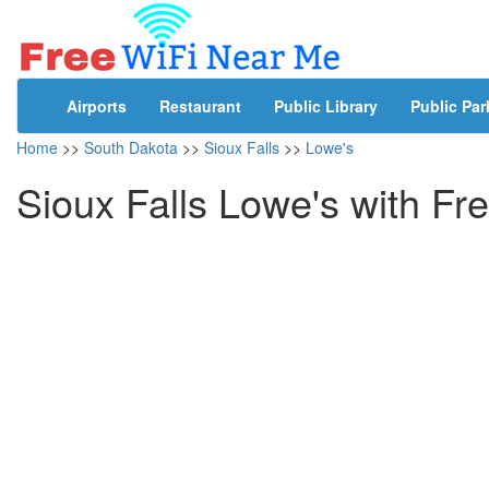
Airports
Restaurant
Public Library
Public Par
Home
>>
South Dakota
>>
Sioux Falls
>>
Lowe's
Sioux Falls Lowe's with Fr