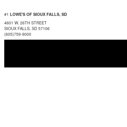
#1
LOWE'S OF SIOUX FALLS, SD
4601 W. 26TH STREET
SIOUX FALLS, SD 57106
(605)759-9000