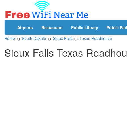
Airports
Restaurant
Public Library
Public Par
Home
>>
South Dakota
>>
Sioux Falls
>>
Texas Roadhouse
Sioux Falls Texas Roadhou