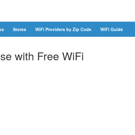
ks
Stores
WiFi Providers by Zip Code
WiFi Guide
se with Free WiFi