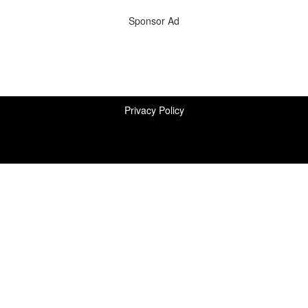
Sponsor Ad
Privacy Policy