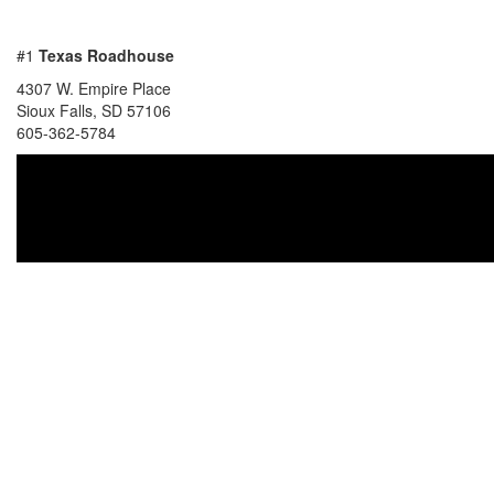
#1
Texas Roadhouse
4307 W. Empire Place
Sioux Falls, SD 57106
605-362-5784