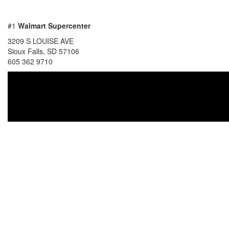
#1
Walmart Supercenter
3209 S LOUISE AVE
Sioux Falls, SD 57106
605 362 9710