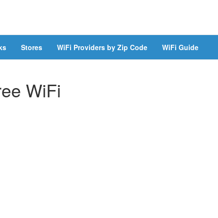
ks
Stores
WiFi Providers by Zip Code
WiFi Guide
ree WiFi