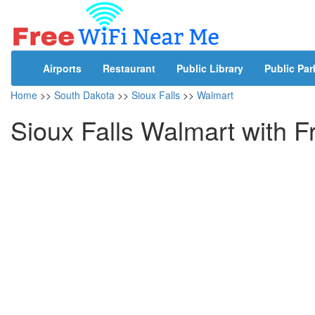
Airports
Restaurant
Public Library
Public Par
Home
>>
South Dakota
>>
Sioux Falls
>>
Walmart
Sioux Falls Walmart with F