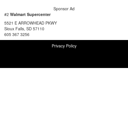
Sponsor Ad
#2
Walmart Supercenter
5521 E ARROWHEAD PKWY
Sioux Falls, SD 57110
605 367 3256
Privacy Policy