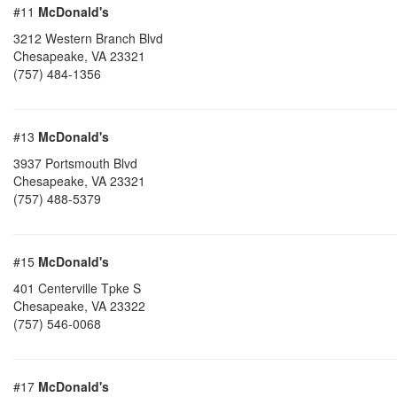
#11
McDonald's
3212 Western Branch Blvd
Chesapeake
,
VA
23321
(757) 484-1356
#13
McDonald's
3937 Portsmouth Blvd
Chesapeake
,
VA
23321
(757) 488-5379
#15
McDonald's
401 Centerville Tpke S
Chesapeake
,
VA
23322
(757) 546-0068
#17
McDonald's