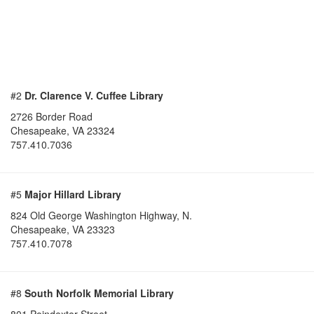
#2
Dr. Clarence V. Cuffee Library
2726 Border Road
Chesapeake
,
VA
23324
757.410.7036
#5
Major Hillard Library
824 Old George Washington Highway, N.
Chesapeake
,
VA
23323
757.410.7078
#8
South Norfolk Memorial Library