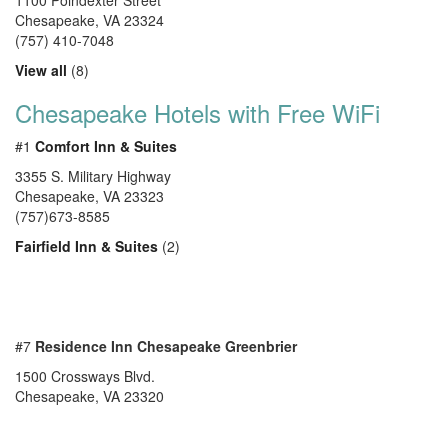
1100 Poindexter Street
Chesapeake
,
VA
23324
(757) 410-7048
View all
(8)
Chesapeake Hotels with Free WiFi
#1
Comfort Inn & Suites
3355 S. Military Highway
Chesapeake, VA 23323
(757)673-8585
Fairfield Inn & Suites
(2)
#7
Residence Inn Chesapeake Greenbrier
1500 Crossways Blvd.
Chesapeake, VA 23320