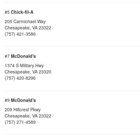
#5
Chick-fil-A
205 Carmichael Way
Chesapeake
,
VA
23322
(757) 421-3586
#7
McDonald's
1374 S Military Hwy
Chesapeake
,
VA
23320
(757) 420-8296
#9
McDonald's
209 Hillcrest Pkwy
Chesapeake
,
VA
23322
(757) 271-4589