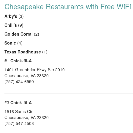
Chesapeake Restaurants with Free WiFi
Arby's
(3)
Chili's
(9)
Golden Corral
(2)
Sonic
(4)
Texas Roadhouse
(1)
#1
Chick-fil-A
1401 Greenbrier Pkwy Ste 2010
Chesapeake
,
VA
23320
(757) 424-6550
#3
Chick-fil-A
1516 Sams Cir
Chesapeake
,
VA
23320
(757) 547-4503