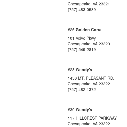
Chesapeake
,
VA
23321
(757) 483-0589
#26
Golden Corral
101 Volvo Pkwy
Chesapeake
,
VA
23320
(757) 549-2819
#28
Wendy's
1456 MT. PLEASANT RD.
Chesapeake
,
VA
23322
(757) 482-1372
#30
Wendy's
117 HILLCREST PARKWAY
Chesapeake
,
VA
23322