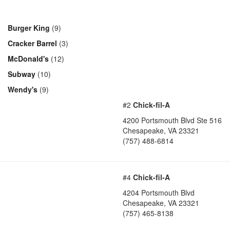
Burger King
(9)
Cracker Barrel
(3)
McDonald's
(12)
Subway
(10)
Wendy's
(9)
#2
Chick-fil-A
4200 Portsmouth Blvd Ste 516
Chesapeake
,
VA
23321
(757) 488-6814
#4
Chick-fil-A
4204 Portsmouth Blvd
Chesapeake
,
VA
23321
(757) 465-8138