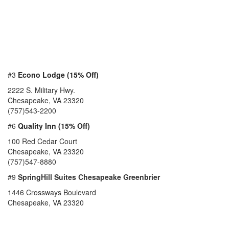
#3
Econo Lodge (15% Off)
2222 S. Military Hwy.
Chesapeake, VA 23320
(757)543-2200
#6
Quality Inn (15% Off)
100 Red Cedar Court
Chesapeake, VA 23320
(757)547-8880
#9
SpringHill Suites Chesapeake Greenbrier
1446 Crossways Boulevard
Chesapeake, VA 23320