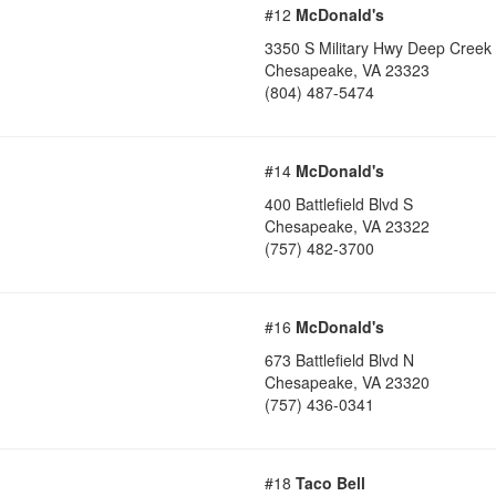
#12
McDonald's
3350 S Military Hwy Deep Creek
Chesapeake
,
VA
23323
(804) 487-5474
#14
McDonald's
400 Battlefield Blvd S
Chesapeake
,
VA
23322
(757) 482-3700
#16
McDonald's
673 Battlefield Blvd N
Chesapeake
,
VA
23320
(757) 436-0341
#18
Taco Bell