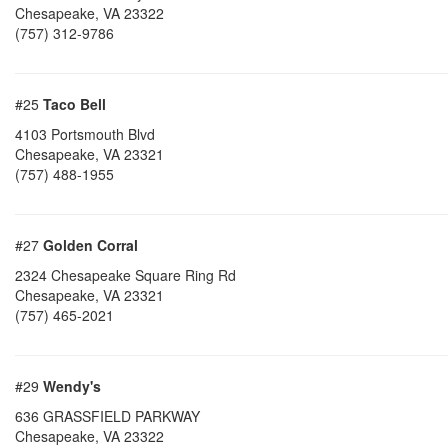
Chesapeake
,
VA
23322
(757) 312-9786
#25
Taco Bell
4103 Portsmouth Blvd
Chesapeake
,
VA
23321
(757) 488-1955
#27
Golden Corral
2324 Chesapeake Square Ring Rd
Chesapeake
,
VA
23321
(757) 465-2021
#29
Wendy's
636 GRASSFIELD PARKWAY
Chesapeake
,
VA
23322