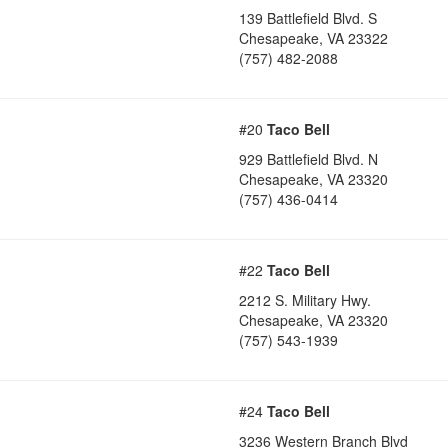
139 Battlefield Blvd. S
Chesapeake
,
VA
23322
(757) 482-2088
#20
Taco Bell
929 Battlefield Blvd. N
Chesapeake
,
VA
23320
(757) 436-0414
#22
Taco Bell
2212 S. Military Hwy.
Chesapeake
,
VA
23320
(757) 543-1939
#24
Taco Bell
3236 Western Branch Blvd