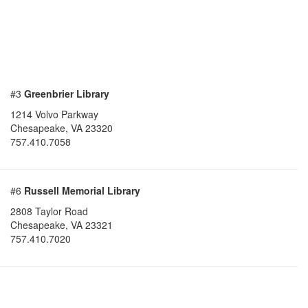
#3
Greenbrier Library
1214 Volvo Parkway
Chesapeake
,
VA
23320
757.410.7058
#6
Russell Memorial Library
2808 Taylor Road
Chesapeake
,
VA
23321
757.410.7020