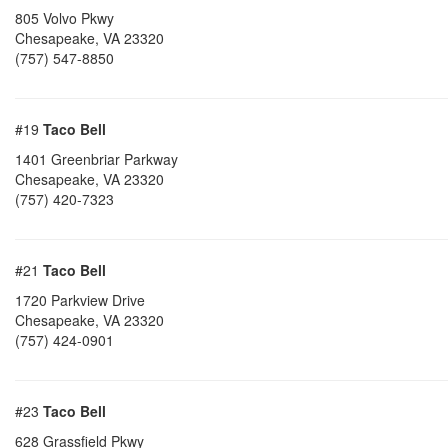
805 Volvo Pkwy
Chesapeake
,
VA
23320
(757) 547-8850
#19
Taco Bell
1401 Greenbriar Parkway
Chesapeake
,
VA
23320
(757) 420-7323
#21
Taco Bell
1720 Parkview Drive
Chesapeake
,
VA
23320
(757) 424-0901
#23
Taco Bell
628 Grassfield Pkwy