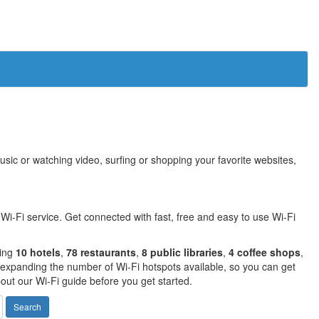
sic or watching video, surfing or shopping your favorite websites,
Wi-Fi service. Get connected with fast, free and easy to use Wi-Fi
ding
10 hotels
,
78 restaurants
,
8 public libraries
,
4 coffee shops
,
expanding the number of Wi-Fi hotspots available, so you can get
out our Wi-Fi guide before you get started.
Search