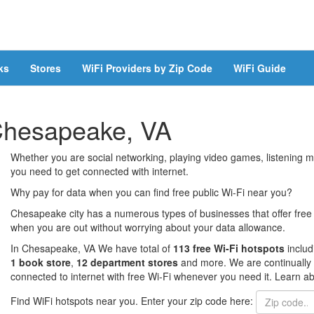
ks
Stores
WiFi Providers by Zip Code
WiFi Guide
 Chesapeake, VA
Whether you are social networking, playing video games, listening mu
you need to get connected with internet.
Why pay for data when you can find free public Wi-Fi near you?
Chesapeake city has a numerous types of businesses that offer free 
when you are out without worrying about your data allowance.
In Chesapeake, VA We have total of
113 free Wi-Fi hotspots
inclu
1 book store
,
12 department stores
and more. We are continually 
connected to internet with free Wi-Fi whenever you need it. Learn ab
Find WiFi hotspots near you. Enter your zip code here: