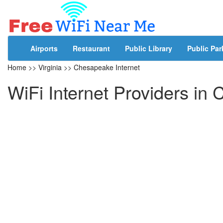
Airports
Restaurant
Public Library
Public Par
Home
>>
Virginia
>>
Chesapeake Internet
WiFi Internet Providers in