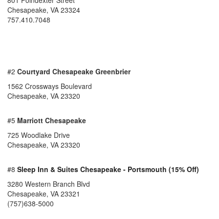
801 Poindexter Street
Chesapeake
,
VA
23324
757.410.7048
#2
Courtyard Chesapeake Greenbrier
1562 Crossways Boulevard
Chesapeake, VA 23320
#5
Marriott Chesapeake
725 Woodlake Drive
Chesapeake, VA 23320
#8
Sleep Inn & Suites Chesapeake - Portsmouth (15% Off)
3280 Western Branch Blvd
Chesapeake, VA 23321
(757)638-5000