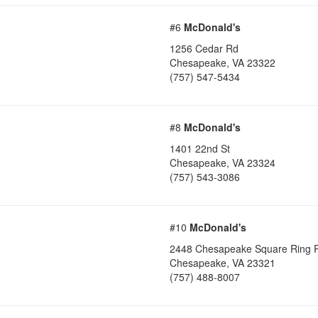
#6
McDonald's
1256 Cedar Rd
Chesapeake
,
VA
23322
(757) 547-5434
#8
McDonald's
1401 22nd St
Chesapeake
,
VA
23324
(757) 543-3086
#10
McDonald's
2448 Chesapeake Square Ring 
Chesapeake
,
VA
23321
(757) 488-8007