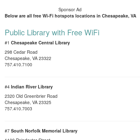
Sponsor Ad
Below are all free Wi-Fi hotspots locations in Chesapeake, VA
Public Library with Free WiFi
#1
Chesapeake Central Library
298 Cedar Road
Chesapeake
,
VA
23322
757.410.7100
#4
Indian River Library
2320 Old Greenbrier Road
Chesapeake
,
VA
23325
757.410.7003
#7
South Norfolk Memorial Library