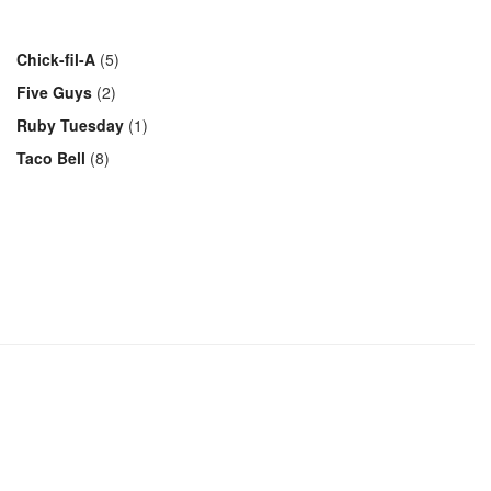
Chick-fil-A
(5)
Five Guys
(2)
Ruby Tuesday
(1)
Taco Bell
(8)