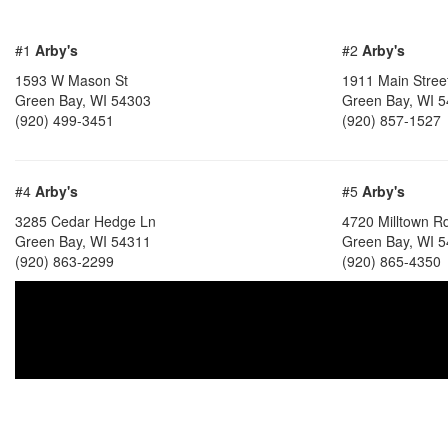
#1
Arby's
#2
Arby's
1593 W Mason St
1911 Main Stree
Green Bay, WI 54303
Green Bay, WI 
(920) 499-3451
(920) 857-1527
#4
Arby's
#5
Arby's
3285 Cedar Hedge Ln
4720 Milltown R
Green Bay, WI 54311
Green Bay, WI 
(920) 863-2299
(920) 865-4350