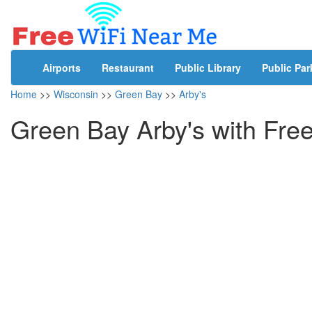
Airports
Restaurant
Public Library
Public Par
Home
>>
Wisconsin
>>
Green Bay
>>
Arby's
Green Bay Arby's with Fre