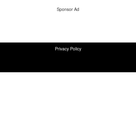
Sponsor Ad
Privacy Policy