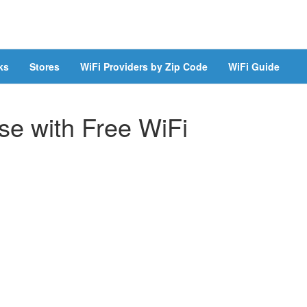
ks
Stores
WiFi Providers by Zip Code
WiFi Guide
e with Free WiFi