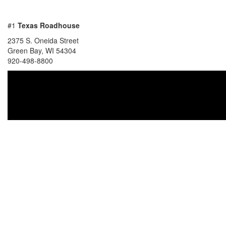
#1
Texas Roadhouse
2375 S. Oneida Street
Green Bay, WI 54304
920-498-8800