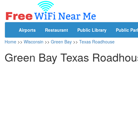
Airports
Restaurant
Public Library
Public Par
Home
>>
Wisconsin
>>
Green Bay
>>
Texas Roadhouse
Green Bay Texas Roadhous