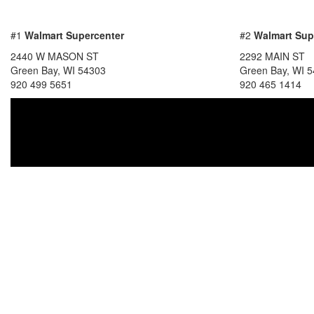
#1
Walmart Supercenter
#2
Walmart Sup
2440 W MASON ST
2292 MAIN ST
Green Bay, WI 54303
Green Bay, WI 
920 499 5651
920 465 1414