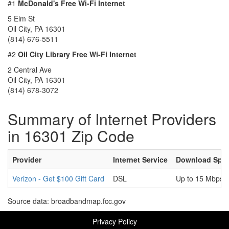
#1
McDonald's Free Wi-Fi Internet
5 Elm St
Oil City, PA 16301
(814) 676-5511
#2
Oil City Library Free Wi-Fi Internet
2 Central Ave
Oil City, PA 16301
(814) 678-3072
Summary of Internet Providers
in 16301 Zip Code
Provider
Internet Service
Download Spe
Verizon - Get $100 Gift Card
DSL
Up to 15 Mbps
Source data: broadbandmap.fcc.gov
Privacy Policy