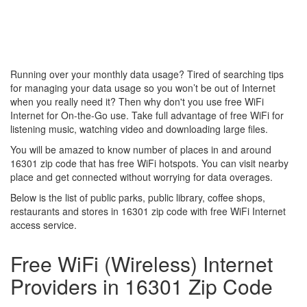
Running over your monthly data usage? Tired of searching tips
for managing your data usage so you won’t be out of Internet
when you really need it? Then why don't you use free WiFi
Internet for On-the-Go use. Take full advantage of free WiFi for
listening music, watching video and downloading large files.
You will be amazed to know number of places in and around
16301 zip code that has free WiFi hotspots. You can visit nearby
place and get connected without worrying for data overages.
Below is the list of public parks, public library, coffee shops,
restaurants and stores in 16301 zip code with free WiFi Internet
access service.
Free WiFi (Wireless) Internet
Providers in 16301 Zip Code