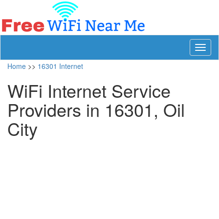
Toggl
naviga
Home
>>
16301 Internet
WiFi Internet Service
Providers in 16301, Oil
City