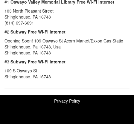
#1
Oswayo Valley Memorial Library Free Wi-Fi Internet
103 North Pleasant Street
Shinglehouse, PA 16748
(814) 697-6691
#2
Subway Free Wi-Fi Internet
Opening Soon! 109 Oswayo St Acorn Market/Exxon Gas Statio
Shinglehouse, Pa 16748, Usa
Shinglehouse, PA 16748
#3
Subway Free Wi-Fi Internet
109 S Oswayo St
Shinglehouse, PA 16748
Privacy Policy