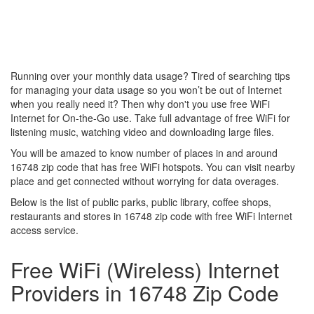
Running over your monthly data usage? Tired of searching tips
for managing your data usage so you won’t be out of Internet
when you really need it? Then why don't you use free WiFi
Internet for On-the-Go use. Take full advantage of free WiFi for
listening music, watching video and downloading large files.
You will be amazed to know number of places in and around
16748 zip code that has free WiFi hotspots. You can visit nearby
place and get connected without worrying for data overages.
Below is the list of public parks, public library, coffee shops,
restaurants and stores in 16748 zip code with free WiFi Internet
access service.
Free WiFi (Wireless) Internet
Providers in 16748 Zip Code