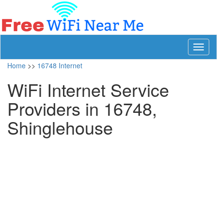
Toggl
naviga
Home
>>
16748 Internet
WiFi Internet Service
Providers in 16748,
Shinglehouse