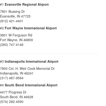
#1
Evansville Regional Airport
7801 Bussing Dr
Evansville
,
IN
47725
(812) 421-4401
#2
Fort Wayne International Airport
3801 W Ferguson Rd
Fort Wayne
,
IN
46809
(260) 747-4146
#3
Indianapolis International Airport
7800 Col. H. Weir Cook Memorial Dr
Indianapolis
,
IN
46241
(317) 487-9594
#4
South Bend International Airport
4477 Progress Dr
South Bend
,
IN
46628
(574) 282-4590