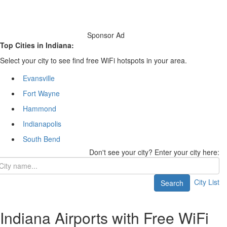
Sponsor Ad
Top Cities in Indiana:
Select your city to see find free WiFi hotspots in your area.
Evansville
Fort Wayne
Hammond
Indianapolis
South Bend
Don't see your city? Enter your city here:
City List
Search
Indiana Airports with Free WiFi