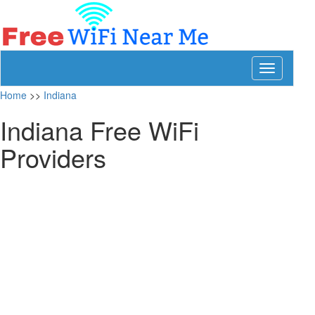
Toggle
navigation
Home
>>
Indiana
Indiana Free WiFi
Providers