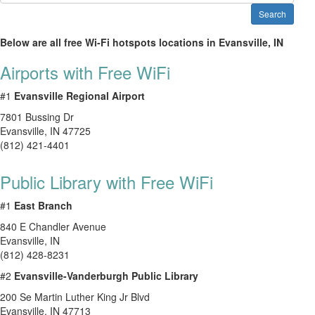
Search
Below are all free Wi-Fi hotspots locations in Evansville, IN
Airports with Free WiFi
#1
Evansville Regional Airport
7801 Bussing Dr
Evansville
,
IN
47725
(812) 421-4401
Public Library with Free WiFi
#1
East Branch
840 E Chandler Avenue
Evansville
,
IN
(812) 428-8231
#2
Evansville-Vanderburgh Public Library
200 Se Martin Luther King Jr Blvd
Evansville
,
IN
47713