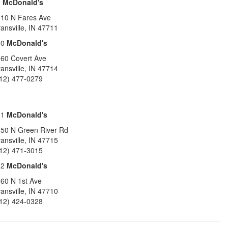
9
McDonald's
10 N Fares Ave
ansville
,
IN
47711
10
McDonald's
60 Covert Ave
ansville
,
IN
47714
12) 477-0279
11
McDonald's
50 N Green River Rd
ansville
,
IN
47715
12) 471-3015
12
McDonald's
60 N 1st Ave
ansville
,
IN
47710
12) 424-0328