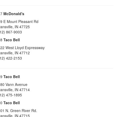
17
McDonald's
9 E Mount Pleasant Rd
ansville
,
IN
47725
12) 867-9003
18
Taco Bell
22 West Lloyd Expressway
ansville
,
IN
47712
12) 422-2153
19
Taco Bell
80 Vann Avenue
ansville
,
IN
47714
12) 475-1895
20
Taco Bell
01 N. Green River Rd.
ansville
,
IN
47715