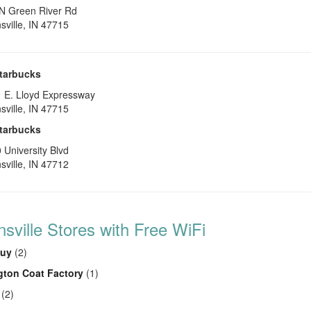
N Green River Rd
sville
,
IN
47715
tarbucks
 E. Lloyd Expressway
sville
,
IN
47715
tarbucks
 University Blvd
sville
,
IN
47712
sville Stores with Free WiFi
Buy
(2)
gton Coat Factory
(1)
(2)