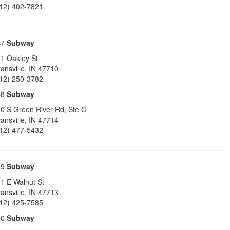
12) 402-7821
47
Subway
1 Oakley St
ansville
,
IN
47710
12) 250-3782
48
Subway
0 S Green River Rd, Ste C
ansville
,
IN
47714
12) 477-5432
49
Subway
1 E Walnut St
ansville
,
IN
47713
12) 425-7585
50
Subway