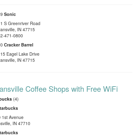
69
Sonic
1 S Greenriver Road
ansville
,
IN
47715
2-471-0800
70
Cracker Barrel
15 Eagel Lake Drive
ansville
,
IN
47715
ansville Coffee Shops with Free WiFi
rbucks
(4)
tarbucks
 1st Avenue
sville
,
IN
47710
tarbucks