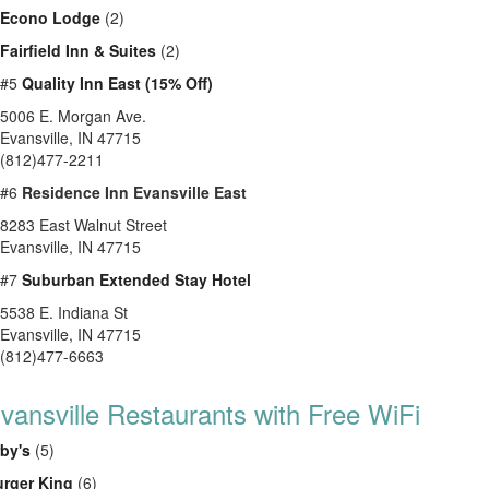
Econo Lodge
(2)
Fairfield Inn & Suites
(2)
#5
Quality Inn East (15% Off)
5006 E. Morgan Ave.
Evansville, IN 47715
(812)477-2211
#6
Residence Inn Evansville East
8283 East Walnut Street
Evansville, IN 47715
#7
Suburban Extended Stay Hotel
5538 E. Indiana St
Evansville, IN 47715
(812)477-6663
vansville Restaurants with Free WiFi
by's
(5)
rger King
(6)