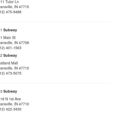
11 Tutor Ln
ansville
,
IN
47715
12) 475-9488
51
Subway
1 Main St
ansville
,
IN
47708
12) 401-1563
52
Subway
stland Mall
ansville
,
IN
47715
12) 473-5075
53
Subway
18 N 1st Ave
ansville
,
IN
47710
12) 422-3430