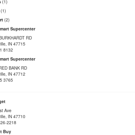
s
(1)
(1)
rt
(2)
mart Supercenter
 BURKHARDT RD
lle
,
IN
47715
1 8132
mart Supercenter
 RED BANK RD
lle
,
IN
47712
5 3765
get
st Ave
lle
,
IN
47710
426-2218
t Buy