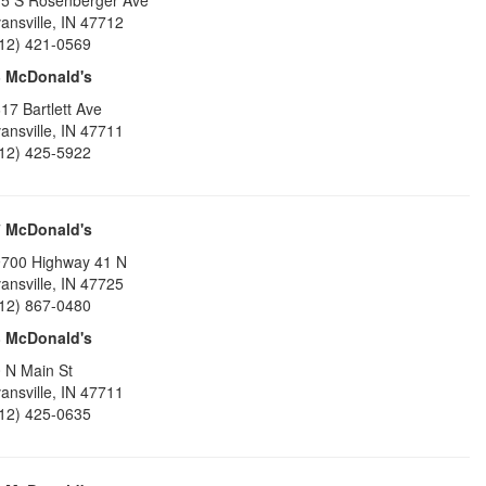
5 S Rosenberger Ave
ansville
,
IN
47712
12) 421-0569
6
McDonald's
17 Bartlett Ave
ansville
,
IN
47711
12) 425-5922
7
McDonald's
700 Highway 41 N
ansville
,
IN
47725
12) 867-0480
8
McDonald's
 N Main St
ansville
,
IN
47711
12) 425-0635