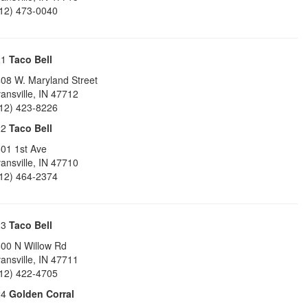
12) 473-0040
21
Taco Bell
08 W. Maryland Street
ansville
,
IN
47712
12) 423-8226
22
Taco Bell
01 1st Ave
ansville
,
IN
47710
12) 464-2374
23
Taco Bell
00 N Willow Rd
ansville
,
IN
47711
12) 422-4705
24
Golden Corral