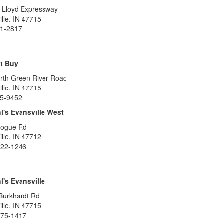
 Lloyd Expressway
lle
,
IN
47715
1-2817
t Buy
rth Green River Road
lle
,
IN
47715
5-9452
l's Evansville West
Hogue Rd
lle
,
IN
47712
422-1246
l's Evansville
Burkhardt Rd
lle
,
IN
47715
475-1417