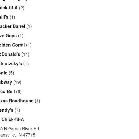
ick-fil-A
(2)
ili's
(1)
acker Barrel
(1)
ive Guys
(1)
lden Corral
(1)
cDonald's
(14)
hlotzsky's
(1)
onic
(5)
ubway
(19)
co Bell
(6)
exas Roadhouse
(1)
endy's
(7)
1
Chick-fil-A
0 N Green River Rd
ansville
,
IN
47715