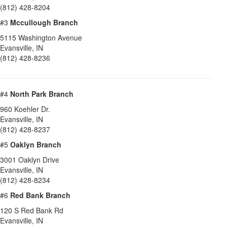
(812) 428-8204
#3
Mccullough Branch
5115 Washington Avenue
Evansville
,
IN
(812) 428-8236
#4
North Park Branch
960 Koehler Dr.
Evansville
,
IN
(812) 428-8237
#5
Oaklyn Branch
3001 Oaklyn Drive
Evansville
,
IN
(812) 428-8234
#6
Red Bank Branch
120 S Red Bank Rd
Evansville
,
IN