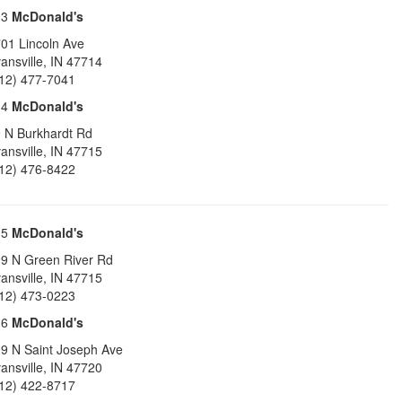
13
McDonald's
01 Lincoln Ave
ansville
,
IN
47714
12) 477-7041
14
McDonald's
 N Burkhardt Rd
ansville
,
IN
47715
12) 476-8422
15
McDonald's
9 N Green River Rd
ansville
,
IN
47715
12) 473-0223
16
McDonald's
9 N Saint Joseph Ave
ansville
,
IN
47720
12) 422-8717