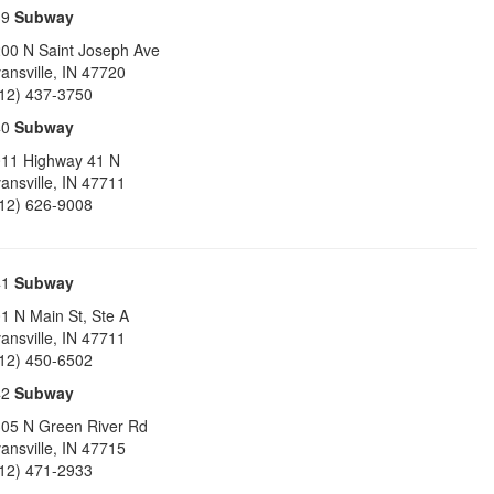
39
Subway
00 N Saint Joseph Ave
ansville
,
IN
47720
12) 437-3750
40
Subway
11 Highway 41 N
ansville
,
IN
47711
12) 626-9008
41
Subway
1 N Main St, Ste A
ansville
,
IN
47711
12) 450-6502
42
Subway
05 N Green River Rd
ansville
,
IN
47715
12) 471-2933