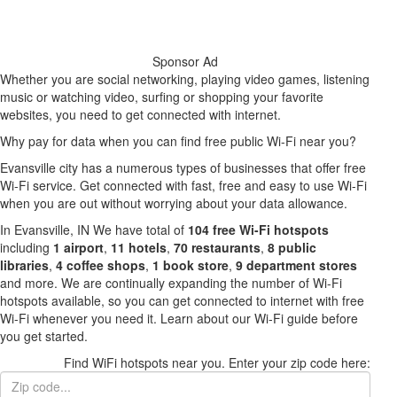
Sponsor Ad
Whether you are social networking, playing video games, listening
music or watching video, surfing or shopping your favorite
websites, you need to get connected with internet.
Why pay for data when you can find free public Wi-Fi near you?
Evansville city has a numerous types of businesses that offer free
Wi-Fi service. Get connected with fast, free and easy to use Wi-Fi
when you are out without worrying about your data allowance.
In Evansville, IN We have total of
104 free Wi-Fi hotspots
including
1 airport
,
11 hotels
,
70 restaurants
,
8 public
libraries
,
4 coffee shops
,
1 book store
,
9 department stores
and more. We are continually expanding the number of Wi-Fi
hotspots available, so you can get connected to internet with free
Wi-Fi whenever you need it. Learn about our Wi-Fi guide before
you get started.
Find WiFi hotspots near you. Enter your zip code here: