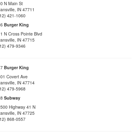
0 N Main St
ansville
,
IN
47711
12) 421-1060
36
Burger King
1 N Cross Pointe Blvd
ansville
,
IN
47715
12) 479-9346
37
Burger King
01 Covert Ave
ansville
,
IN
47714
12) 479-5968
38
Subway
500 Highway 41 N
ansville
,
IN
47725
12) 868-0557