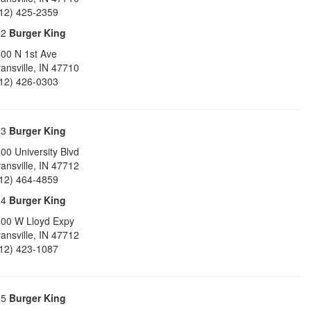
12) 425-2359
32
Burger King
00 N 1st Ave
ansville
,
IN
47710
12) 426-0303
33
Burger King
00 University Blvd
ansville
,
IN
47712
12) 464-4859
34
Burger King
00 W Lloyd Expy
ansville
,
IN
47712
12) 423-1087
35
Burger King