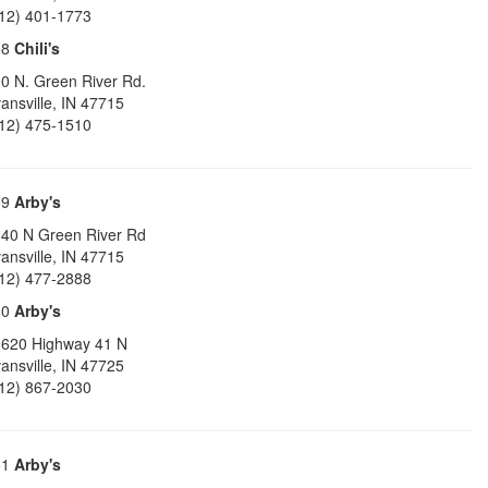
12) 401-1773
58
Chili's
0 N. Green River Rd.
ansville
,
IN
47715
12) 475-1510
59
Arby's
40 N Green River Rd
ansville
,
IN
47715
12) 477-2888
60
Arby's
620 Highway 41 N
ansville
,
IN
47725
12) 867-2030
61
Arby's