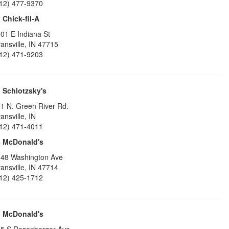
12) 477-9370
2
Chick-fil-A
01 E Indiana St
ansville
,
IN
47715
12) 471-9203
3
Schlotzsky's
1 N. Green River Rd.
ansville
,
IN
12) 471-4011
4
McDonald's
48 Washington Ave
ansville
,
IN
47714
12) 425-1712
5
McDonald's