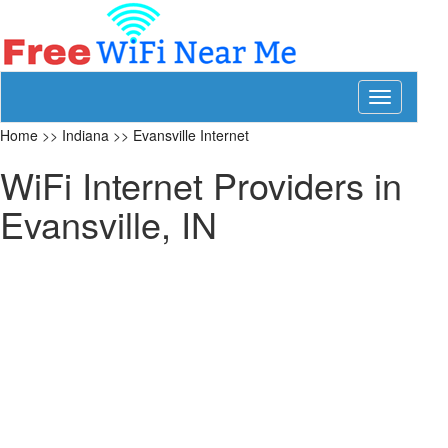
Toggle
navigation
Home
>>
Indiana
>>
Evansville Internet
WiFi Internet Providers in
Evansville, IN