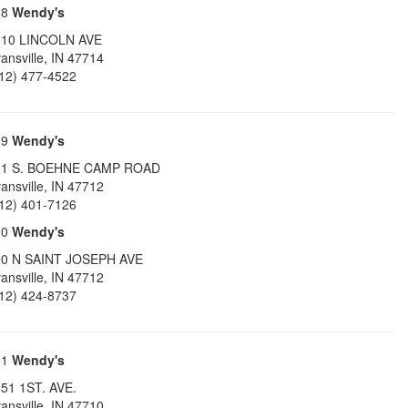
28
Wendy's
610 LINCOLN AVE
ansville
,
IN
47714
12) 477-4522
29
Wendy's
01 S. BOEHNE CAMP ROAD
ansville
,
IN
47712
12) 401-7126
30
Wendy's
10 N SAINT JOSEPH AVE
ansville
,
IN
47712
12) 424-8737
31
Wendy's
51 1ST. AVE.
ansville
,
IN
47710