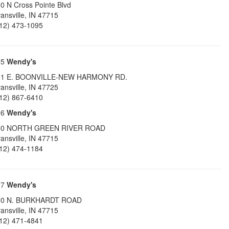
0 N Cross Pointe Blvd
ansville
,
IN
47715
12) 473-1095
25
Wendy's
01 E. BOONVILLE-NEW HARMONY RD.
ansville
,
IN
47725
12) 867-6410
26
Wendy's
50 NORTH GREEN RIVER ROAD
ansville
,
IN
47715
12) 474-1184
27
Wendy's
00 N. BURKHARDT ROAD
ansville
,
IN
47715
12) 471-4841