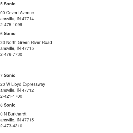
65
Sonic
00 Covert Avenue
ansville
,
IN
47714
2-475-1099
66
Sonic
33 North Green River Road
ansville
,
IN
47715
2-476-7730
67
Sonic
20 W Lloyd Expressway
ansville
,
IN
47712
2-421-1700
68
Sonic
0 N Burkhardt
ansville
,
IN
47715
2-473-4310