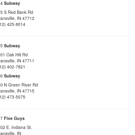
54
Subway
5 S Red Bank Rd
ansville
,
IN
47712
12) 425-8014
55
Subway
01 Oak Hill Rd
ansville
,
IN
47711
12) 402-7821
56
Subway
0 N Green River Rd
ansville
,
IN
47715
12) 473-5075
57
Five Guys
02 E. Indiana St.
ansville
,
IN