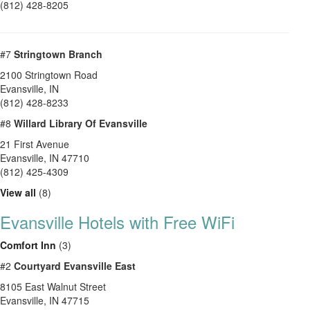
(812) 428-8205
#7
Stringtown Branch
2100 Stringtown Road
Evansville
,
IN
(812) 428-8233
#8
Willard Library Of Evansville
21 First Avenue
Evansville
,
IN
47710
(812) 425-4309
View all
(8)
Evansville Hotels with Free WiFi
Comfort Inn
(3)
#2
Courtyard Evansville East
8105 East Walnut Street
Evansville, IN 47715