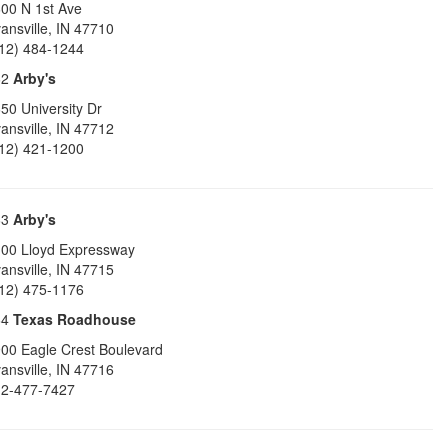
00 N 1st Ave
ansville
,
IN
47710
12) 484-1244
62
Arby's
50 University Dr
ansville
,
IN
47712
12) 421-1200
63
Arby's
00 Lloyd Expressway
ansville
,
IN
47715
12) 475-1176
64
Texas Roadhouse
00 Eagle Crest Boulevard
ansville
,
IN
47716
2-477-7427