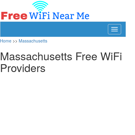
Toggle
navigation
Home
>>
Massachusetts
Massachusetts Free WiFi
Providers