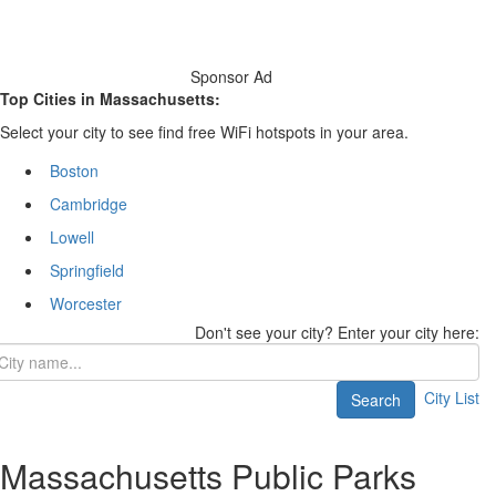
Sponsor Ad
Top Cities in Massachusetts:
Select your city to see find free WiFi hotspots in your area.
Boston
Cambridge
Lowell
Springfield
Worcester
Don't see your city? Enter your city here:
City List
Search
Massachusetts Public Parks