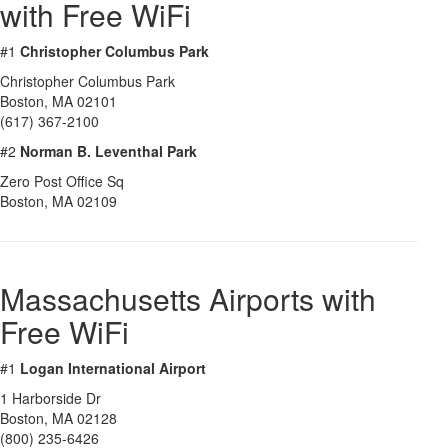
with Free WiFi
#1
Christopher Columbus Park
Christopher Columbus Park
Boston
,
MA
02101
(617) 367-2100
#2
Norman B. Leventhal Park
Zero Post Office Sq
Boston
,
MA
02109
Massachusetts Airports with
Free WiFi
#1
Logan International Airport
1 Harborside Dr
Boston
,
MA
02128
(800) 235-6426