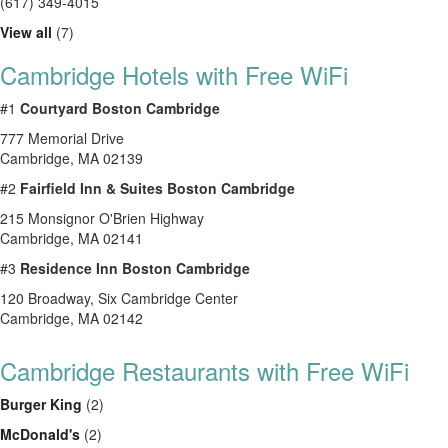
(617) 349-4015
View all
(7)
Cambridge Hotels with Free WiFi
#1
Courtyard Boston Cambridge
777 Memorial Drive
Cambridge, MA 02139
#2
Fairfield Inn & Suites Boston Cambridge
215 Monsignor O'Brien Highway
Cambridge, MA 02141
#3
Residence Inn Boston Cambridge
120 Broadway, Six Cambridge Center
Cambridge, MA 02142
Cambridge Restaurants with Free WiFi
Burger King
(2)
McDonald's
(2)