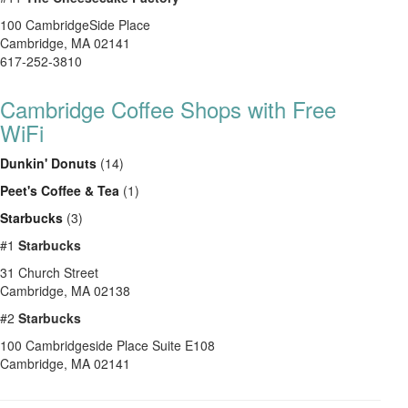
100 CambridgeSide Place
Cambridge
,
MA
02141
617-252-3810
Cambridge Coffee Shops with Free
WiFi
Dunkin' Donuts
(14)
Peet's Coffee & Tea
(1)
Starbucks
(3)
#1
Starbucks
31 Church Street
Cambridge
,
MA
02138
#2
Starbucks
100 Cambridgeside Place Suite E108
Cambridge
,
MA
02141