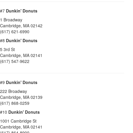
#7
Dunkin' Donuts
1 Broadway
Cambridge
,
MA
02142
(617) 621-6990
#8
Dunkin' Donuts
5 3rd St
Cambridge
,
MA
02141
(617) 547-9622
#9
Dunkin' Donuts
222 Broadway
Cambridge
,
MA
02139
(617) 868-0259
#10
Dunkin' Donuts
1001 Cambridge St
Cambridge
,
MA
02141
(617) 864-8900