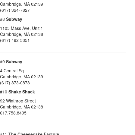
Cambridge
,
MA
02139
(617) 324-7827
#8
Subway
1105 Mass Ave, Unit 1
Cambridge
,
MA
02138
(617) 492-5351
#9
Subway
4 Central Sq
Cambridge
,
MA
02139
(617) 873-0878
#10
Shake Shack
92 Winthrop Street
Cambridge
,
MA
02138
617.758.8495
#11
The Cheesecake Factory