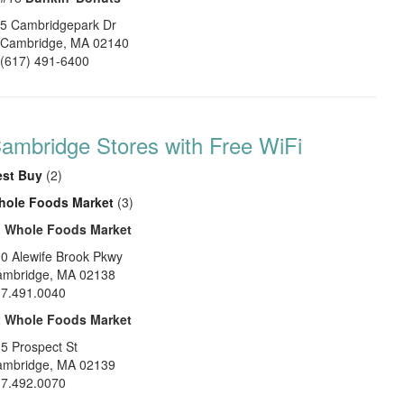
5 Cambridgepark Dr
Cambridge
,
MA
02140
(617) 491-6400
ambridge Stores with Free WiFi
est Buy
(2)
hole Foods Market
(3)
1
Whole Foods Market
0 Alewife Brook Pkwy
ambridge
,
MA
02138
7.491.0040
2
Whole Foods Market
5 Prospect St
ambridge
,
MA
02139
7.492.0070