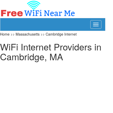
Toggle
navigation
Home
>>
Massachusetts
>>
Cambridge Internet
WiFi Internet Providers in
Cambridge, MA