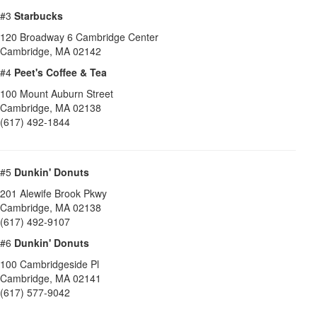
#3
Starbucks
120 Broadway 6 Cambridge Center
Cambridge
,
MA
02142
#4
Peet's Coffee & Tea
100 Mount Auburn Street
Cambridge
,
MA
02138
(617) 492-1844
#5
Dunkin' Donuts
201 Alewife Brook Pkwy
Cambridge
,
MA
02138
(617) 492-9107
#6
Dunkin' Donuts
100 Cambridgeside Pl
Cambridge
,
MA
02141
(617) 577-9042