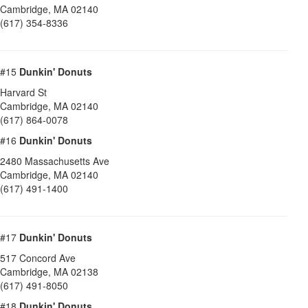
Cambridge
,
MA
02140
(617) 354-8336
#15
Dunkin' Donuts
Harvard St
Cambridge
,
MA
02140
(617) 864-0078
#16
Dunkin' Donuts
2480 Massachusetts Ave
Cambridge
,
MA
02140
(617) 491-1400
#17
Dunkin' Donuts
517 Concord Ave
Cambridge
,
MA
02138
(617) 491-8050
#18
Dunkin' Donuts