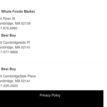
3
Whole Foods Market
0 River St
ambridge
,
MA
02139
7.876.6990
4
Best Buy
0 Cambridgeside Pl
ambridge
,
MA
02141
7-577-8866
5
Best Buy
0 CambridgeSide Place
ambridge
,
MA
02141
7-225-2420
Privacy Policy