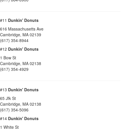
#11
Dunkin' Donuts
616 Massachusetts Ave
Cambridge
,
MA
02139
(617) 354-8944
#12
Dunkin' Donuts
1 Bow St
Cambridge
,
MA
02138
(617) 354-4929
#13
Dunkin' Donuts
65 Jfk St
Cambridge
,
MA
02138
(617) 354-5096
#14
Dunkin' Donuts
1 White St