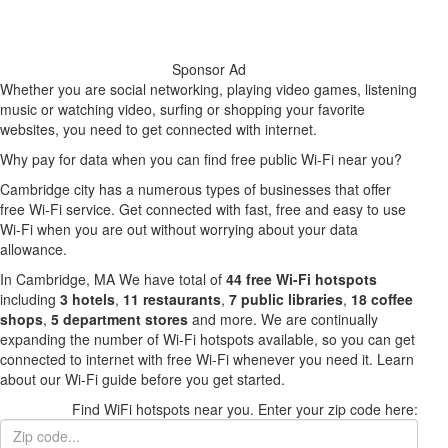
Sponsor Ad
Whether you are social networking, playing video games, listening
music or watching video, surfing or shopping your favorite
websites, you need to get connected with internet.
Why pay for data when you can find free public Wi-Fi near you?
Cambridge city has a numerous types of businesses that offer
free Wi-Fi service. Get connected with fast, free and easy to use
Wi-Fi when you are out without worrying about your data
allowance.
In Cambridge, MA We have total of
44 free Wi-Fi hotspots
including
3 hotels
,
11 restaurants
,
7 public libraries
,
18 coffee
shops
,
5 department stores
and more. We are continually
expanding the number of Wi-Fi hotspots available, so you can get
connected to internet with free Wi-Fi whenever you need it. Learn
about our Wi-Fi guide before you get started.
Find WiFi hotspots near you. Enter your zip code here: