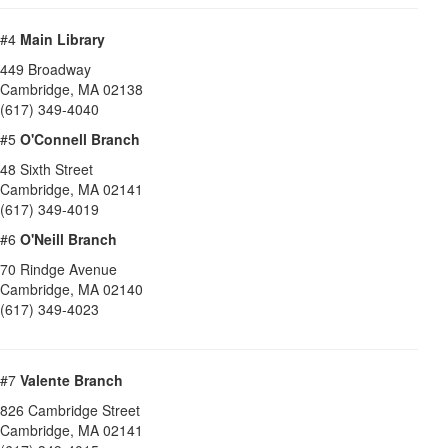
#4
Main Library
449 Broadway
Cambridge
,
MA
02138
(617) 349-4040
#5
O'Connell Branch
48 Sixth Street
Cambridge
,
MA
02141
(617) 349-4019
#6
O'Neill Branch
70 Rindge Avenue
Cambridge
,
MA
02140
(617) 349-4023
#7
Valente Branch
826 Cambridge Street
Cambridge
,
MA
02141