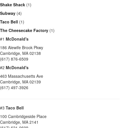
Shake Shack
(1)
Subway
(4)
Taco Bell
(1)
The Cheesecake Factory
(1)
#1
McDonald's
186 Alewife Brook Pkwy
Cambridge
,
MA
02138
(617) 876-6509
#2
McDonald's
463 Massachusetts Ave
Cambridge
,
MA
02139
(617) 497-3926
#3
Taco Bell
100 Cambridgeside Place
Cambridge
,
MA
2141
(617) 621-0609