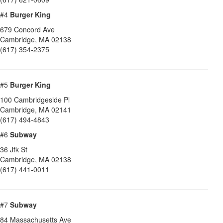
#4
Burger King
679 Concord Ave
Cambridge
,
MA
02138
(617) 354-2375
#5
Burger King
100 Cambridgeside Pl
Cambridge
,
MA
02141
(617) 494-4843
#6
Subway
36 Jfk St
Cambridge
,
MA
02138
(617) 441-0011
#7
Subway
84 Massachusetts Ave