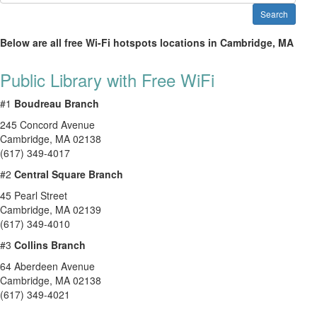
Search
Below are all free Wi-Fi hotspots locations in Cambridge, MA
Public Library with Free WiFi
#1
Boudreau Branch
245 Concord Avenue
Cambridge
,
MA
02138
(617) 349-4017
#2
Central Square Branch
45 Pearl Street
Cambridge
,
MA
02139
(617) 349-4010
#3
Collins Branch
64 Aberdeen Avenue
Cambridge
,
MA
02138
(617) 349-4021