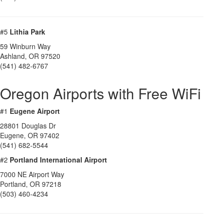
#5
Lithia Park
59 Winburn Way
Ashland
,
OR
97520
(541) 482-6767
Oregon Airports with Free WiFi
#1
Eugene Airport
28801 Douglas Dr
Eugene
,
OR
97402
(541) 682-5544
#2
Portland International Airport
7000 NE Airport Way
Portland
,
OR
97218
(503) 460-4234