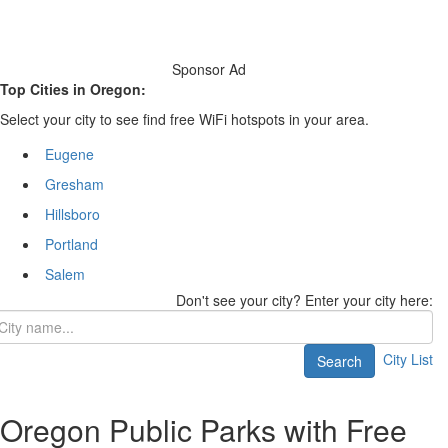
Sponsor Ad
Top Cities in Oregon:
Select your city to see find free WiFi hotspots in your area.
Eugene
Gresham
Hillsboro
Portland
Salem
Don't see your city? Enter your city here:
City List
Search
Oregon Public Parks with Free