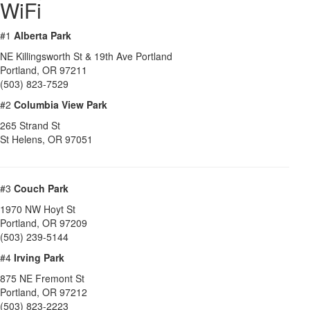
WiFi
#1
Alberta Park
NE Killingsworth St & 19th Ave Portland
Portland
,
OR
97211
(503) 823-7529
#2
Columbia View Park
265 Strand St
St Helens
,
OR
97051
#3
Couch Park
1970 NW Hoyt St
Portland
,
OR
97209
(503) 239-5144
#4
Irving Park
875 NE Fremont St
Portland
,
OR
97212
(503) 823-2223