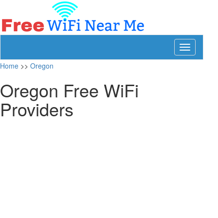
Toggle
navigation
Home
>>
Oregon
Oregon Free WiFi
Providers