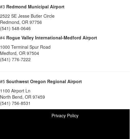
#3
Redmond Municipal Airport
2522 SE Jesse Butler Circle
Redmond
,
OR
97756
(541) 548-0646
#4
Rogue Valley International-Medford Airport
1000 Terminal Spur Road
Medford
,
OR
97504
(541) 776-7222
#5
Southwest Oregon Regional Airport
1100 Airport Ln
North Bend
,
OR
97459
(541) 756-8531
Privacy Policy