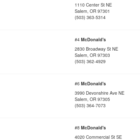
1110 Center St NE
Salem
,
OR
97301
(503) 363-5314
#4
McDonald's
2830 Broadway St NE
Salem
,
OR
97303
(503) 362-4929
#6
McDonald's
3990 Devonshire Ave NE
Salem
,
OR
97305
(503) 364-7073
#8
McDonald's
4020 Commercial St SE