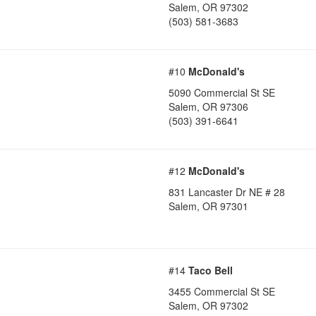
Salem
,
OR
97302
(503) 581-3683
#10
McDonald's
5090 Commercial St SE
Salem
,
OR
97306
(503) 391-6641
#12
McDonald's
831 Lancaster Dr NE # 28
Salem
,
OR
97301
#14
Taco Bell
3455 Commercial St SE
Salem
,
OR
97302