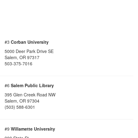
#3
Corban University
5000 Deer Park Drive SE
Salem
,
OR
97317
503-375-7016
#6
Salem Public Library
395 Glen Creek Road NW
Salem
,
OR
97304
(503) 588-6301
#9
Willamette University