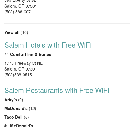
585 Liberty St SE
Salem
,
OR
97301
(503) 588-6071
View all
(10)
Salem Hotels with Free WiFi
#1
Comfort Inn & Suites
1775 Freeway Ct NE
Salem, OR 97301
(503)588-0515
Salem Restaurants with Free WiFi
Arby's
(2)
McDonald's
(12)
Taco Bell
(6)
#1
McDonald's