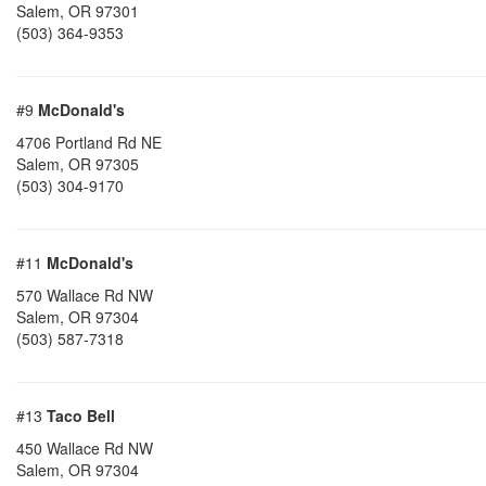
Salem
,
OR
97301
(503) 364-9353
#9
McDonald's
4706 Portland Rd NE
Salem
,
OR
97305
(503) 304-9170
#11
McDonald's
570 Wallace Rd NW
Salem
,
OR
97304
(503) 587-7318
#13
Taco Bell
450 Wallace Rd NW
Salem
,
OR
97304