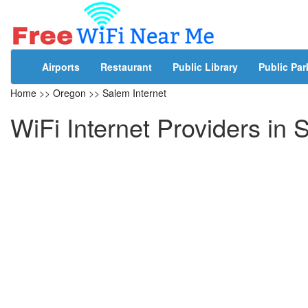
Airports
Restaurant
Public Library
Public Par
Home
>>
Oregon
>>
Salem Internet
WiFi Internet Providers in