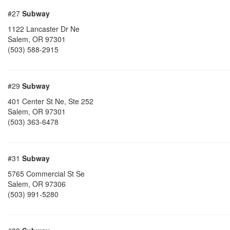
#27
Subway
1122 Lancaster Dr Ne
Salem
,
OR
97301
(503) 588-2915
#29
Subway
401 Center St Ne, Ste 252
Salem
,
OR
97301
(503) 363-6478
#31
Subway
5765 Commercial St Se
Salem
,
OR
97306
(503) 991-5280