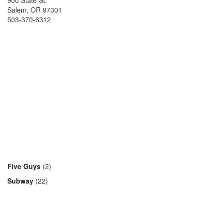
900 State St.
Salem
,
OR
97301
503-370-6312
Five Guys
(2)
Subway
(22)