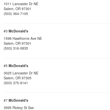
1011 Lancaster Dr NE
Salem
,
OR
97301
(503) 364-7105
#3
McDonald's
1598 Hawthorne Ave NE
Salem
,
OR
97301
(503) 316-0835
#5
McDonald's
3025 Lancaster Dr NE
Salem
,
OR
97305
(503) 375-9141
#7
McDonald's
3995 Rickey St Sse