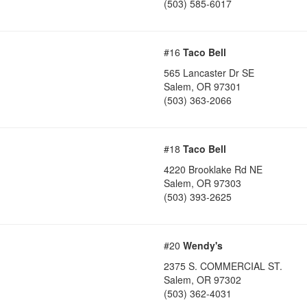
(503) 585-6017
#16
Taco Bell
565 Lancaster Dr SE
Salem
,
OR
97301
(503) 363-2066
#18
Taco Bell
4220 Brooklake Rd NE
Salem
,
OR
97303
(503) 393-2625
#20
Wendy's
2375 S. COMMERCIAL ST.
Salem
,
OR
97302
(503) 362-4031