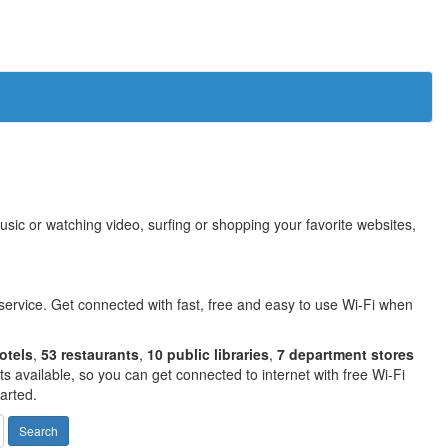
sic or watching video, surfing or shopping your favorite websites,
service. Get connected with fast, free and easy to use Wi-Fi when
otels
,
53 restaurants
,
10 public libraries
,
7 department stores
 available, so you can get connected to internet with free Wi-Fi
arted.
Search