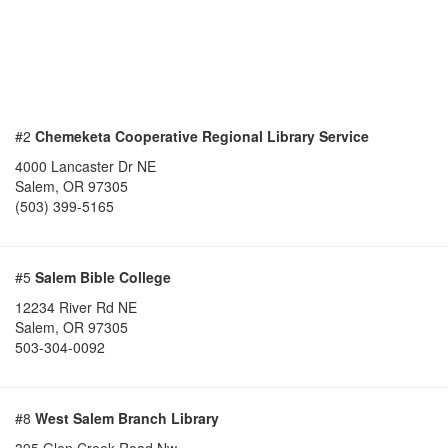
#2
Chemeketa Cooperative Regional Library Service
4000 Lancaster Dr NE
Salem
,
OR
97305
(503) 399-5165
#5
Salem Bible College
12234 River Rd NE
Salem
,
OR
97305
503-304-0092
#8
West Salem Branch Library