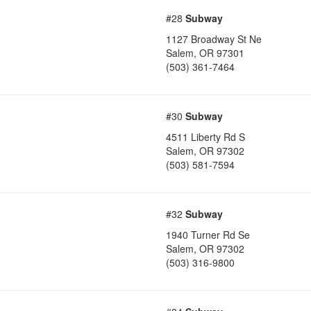
#28
Subway
1127 Broadway St Ne
Salem
,
OR
97301
(503) 361-7464
#30
Subway
4511 Liberty Rd S
Salem
,
OR
97302
(503) 581-7594
#32
Subway
1940 Turner Rd Se
Salem
,
OR
97302
(503) 316-9800