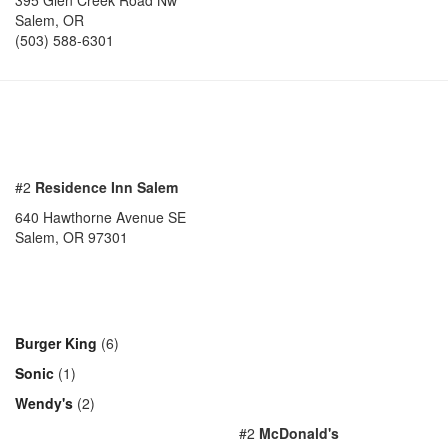
395 Glen Creek Road Nw
Salem
,
OR
(503) 588-6301
#2
Residence Inn Salem
640 Hawthorne Avenue SE
Salem, OR 97301
Burger King
(6)
Sonic
(1)
Wendy's
(2)
#2
McDonald's