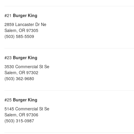
#21
Burger King
2859 Lancaster Dr Ne
Salem
,
OR
97305
(503) 585-5509
#23
Burger King
3530 Commercial St Se
Salem
,
OR
97302
(503) 362-9680
#25
Burger King
5145 Commercial St Se
Salem
,
OR
97306
(503) 315-0987