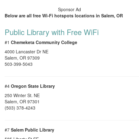
Sponsor Ad
Below are all free Wi-Fi hotspots locations in Salem, OR
Public Library with Free WiFi
#1
Chemeketa Community College
4000 Lancaster Dr NE
Salem
,
OR
97309
503-399-5043
#4
Oregon State Library
250 Winter St. NE
Salem
,
OR
97301
(503) 378-4243
#7
Salem Public Library