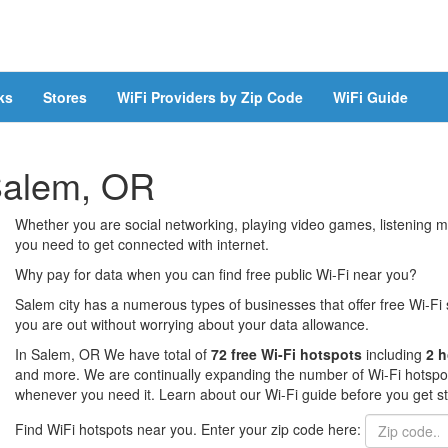
ks
Stores
WiFi Providers by Zip Code
WiFi Guide
 Salem, OR
Whether you are social networking, playing video games, listening mu
you need to get connected with internet.
Why pay for data when you can find free public Wi-Fi near you?
Salem city has a numerous types of businesses that offer free Wi-Fi 
you are out without worrying about your data allowance.
In Salem, OR We have total of
72 free Wi-Fi hotspots
including
2 h
and more. We are continually expanding the number of Wi-Fi hotspots
whenever you need it. Learn about our Wi-Fi guide before you get st
Find WiFi hotspots near you. Enter your zip code here: