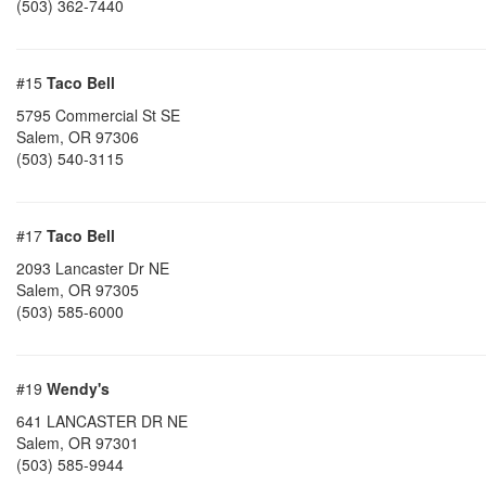
(503) 362-7440
#15
Taco Bell
5795 Commercial St SE
Salem
,
OR
97306
(503) 540-3115
#17
Taco Bell
2093 Lancaster Dr NE
Salem
,
OR
97305
(503) 585-6000
#19
Wendy's
641 LANCASTER DR NE
Salem
,
OR
97301
(503) 585-9944