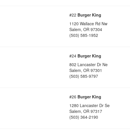
#22
Burger King
1120 Wallace Rd Nw
Salem
,
OR
97304
(503) 585-1952
#24
Burger King
802 Lancaster Dr Ne
Salem
,
OR
97301
(503) 585-9797
#26
Burger King
1280 Lancaster Dr Se
Salem
,
OR
97317
(503) 364-2190